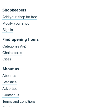
Shopkeepers
Add your shop for free
Modify your shop
Sign in
Find opening hours
Categories A-Z
Chain stores
Cities
About us
About us
Statistics
Advertise
Contact us
Terms and conditions