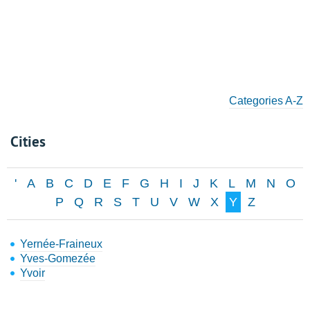
Categories A-Z
Cities
'
A
B
C
D
E
F
G
H
I
J
K
L
M
N
O
P
Q
R
S
T
U
V
W
X
Y
Z
Yernée-Fraineux
Yves-Gomezée
Yvoir