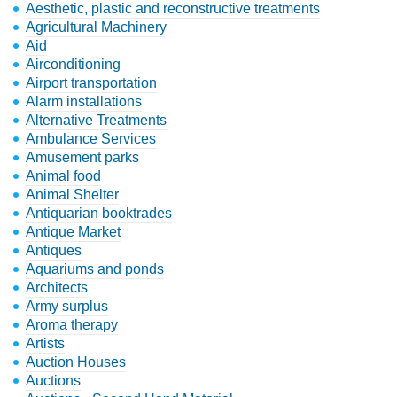
Aesthetic, plastic and reconstructive treatments
Agricultural Machinery
Aid
Airconditioning
Airport transportation
Alarm installations
Alternative Treatments
Ambulance Services
Amusement parks
Animal food
Animal Shelter
Antiquarian booktrades
Antique Market
Antiques
Aquariums and ponds
Architects
Army surplus
Aroma therapy
Artists
Auction Houses
Auctions