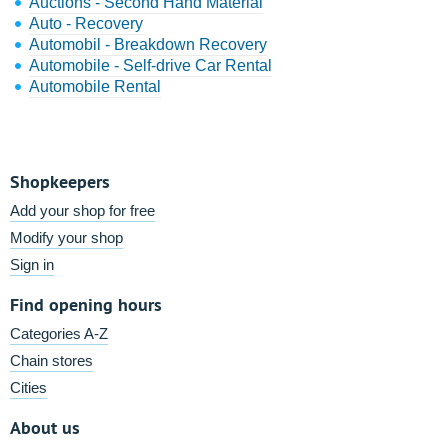
Auctions - Second Hand Material
Auto - Recovery
Automobil - Breakdown Recovery
Automobile - Self-drive Car Rental
Automobile Rental
Shopkeepers
Add your shop for free
Modify your shop
Sign in
Find opening hours
Categories A-Z
Chain stores
Cities
About us