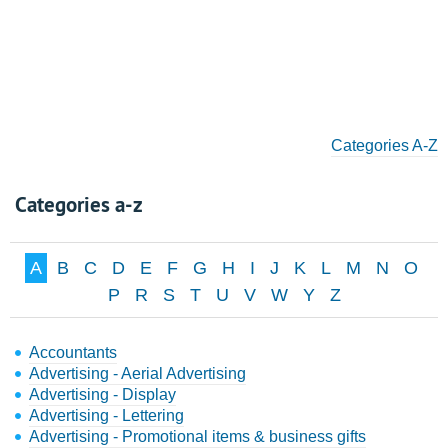
Categories A-Z
Categories a-z
A
B
C
D
E
F
G
H
I
J
K
L
M
N
O
P
R
S
T
U
V
W
Y
Z
Accountants
Advertising - Aerial Advertising
Advertising - Display
Advertising - Lettering
Advertising - Promotional items & business gifts