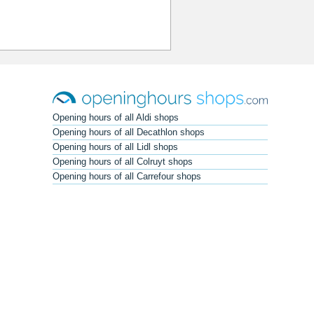
Opening hours of all Aldi shops
Opening hours of all Decathlon shops
Opening hours of all Lidl shops
Opening hours of all Colruyt shops
Opening hours of all Carrefour shops