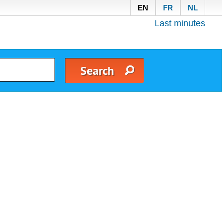
EN
FR
NL
Last minutes