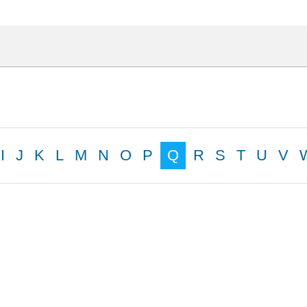
I
J
K
L
M
N
O
P
Q
R
S
T
U
V