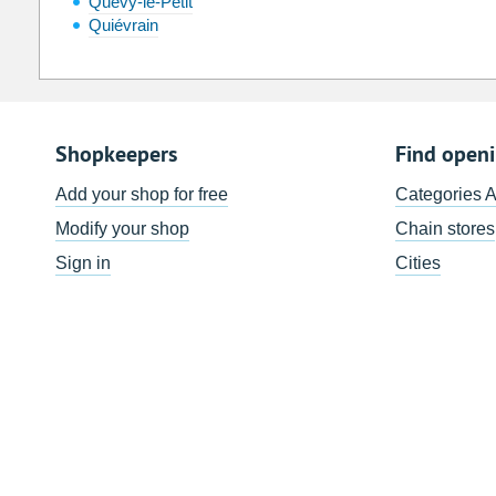
Quévy-le-Petit
Quiévrain
Shopkeepers
Find open
Add your shop for free
Categories 
Modify your shop
Chain stores
Sign in
Cities