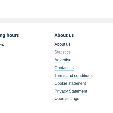
ing hours
About us
A-Z
About us
Statistics
Advertise
Contact us
Terms and conditions
Cookie statement
Privacy Statement
Open settings