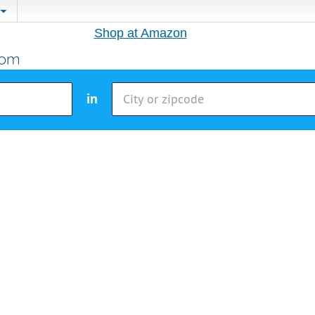
Shop at Amazon
in