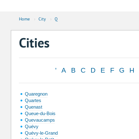
Home
›
City
›
Q
Cities
'
A
B
C
D
E
F
G
H
Quaregnon
Quartes
Quenast
Queue-du-Bois
Quevaucamps
Quévy
Quévy-le-Grand