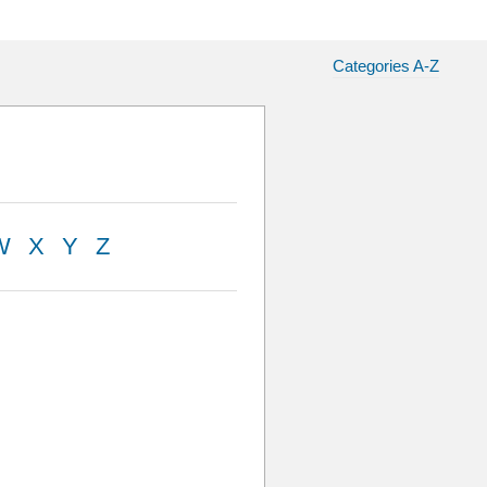
Categories A-Z
W
X
Y
Z