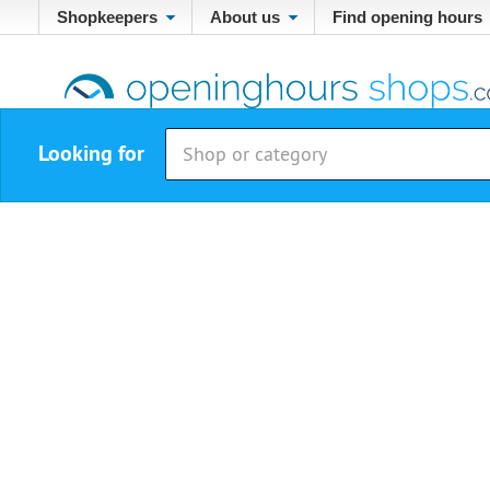
Shopkeepers
About us
Find opening hours
Looking for