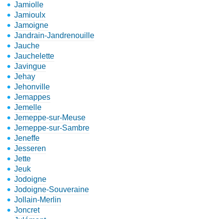
Jamiolle
Jamioulx
Jamoigne
Jandrain-Jandrenouille
Jauche
Jauchelette
Javingue
Jehay
Jehonville
Jemappes
Jemelle
Jemeppe-sur-Meuse
Jemeppe-sur-Sambre
Jeneffe
Jesseren
Jette
Jeuk
Jodoigne
Jodoigne-Souveraine
Jollain-Merlin
Joncret