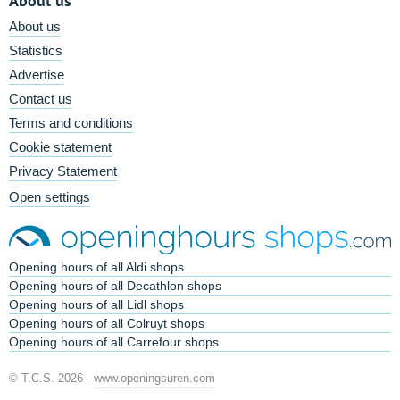
About us
About us
Statistics
Advertise
Contact us
Terms and conditions
Cookie statement
Privacy Statement
Open settings
Opening hours of all Aldi shops
Opening hours of all Decathlon shops
Opening hours of all Lidl shops
Opening hours of all Colruyt shops
Opening hours of all Carrefour shops
© T.C.S. 2026 -
www.openingsuren.com