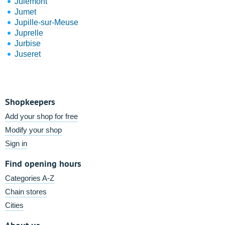
Julémont
Jumet
Jupille-sur-Meuse
Juprelle
Jurbise
Juseret
Shopkeepers
Add your shop for free
Modify your shop
Sign in
Find opening hours
Categories A-Z
Chain stores
Cities