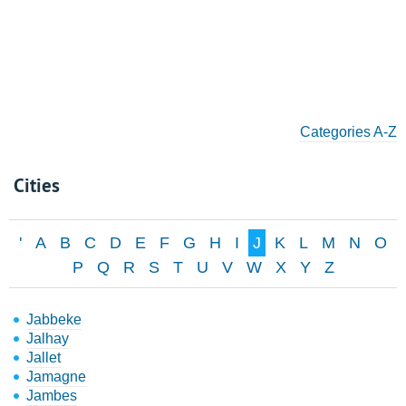
Categories A-Z
Cities
'
A
B
C
D
E
F
G
H
I
J
K
L
M
N
O
P
Q
R
S
T
U
V
W
X
Y
Z
Jabbeke
Jalhay
Jallet
Jamagne
Jambes