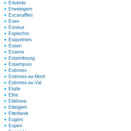
Ertvelde
Erwetegem
Escanaffles
Esen
Esneux
Esplechin
Esquelmes
Essen
Essene
Estaimbourg
Estaimpuis
Estinnes
Estinnes-au-Mont
Estinnes-au-Val
Etalle
Ethe
Etikhove
Ettelgem
Etterbeek
Eugies
Eupen