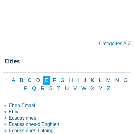
Categories A-Z
Cities
'
A
B
C
D
E
F
G
H
I
J
K
L
M
N
O
P
Q
R
S
T
U
V
W
X
Y
Z
Eben-Emael
Ebly
Ecaussinnes
Ecaussinnes-d'Enghien
Ecaussinnes-Lalaing