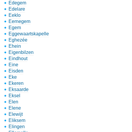
Edegem
Edelare
Eeklo
Eernegem
Egem
Eggewaartskapelle
Eghezée
Ehein
Eigenbilzen
Eindhout
Eine
Eisden
Eke
Ekeren
Eksaarde
Eksel
Elen
Elene
Elewijt
Eliksem
Elingen