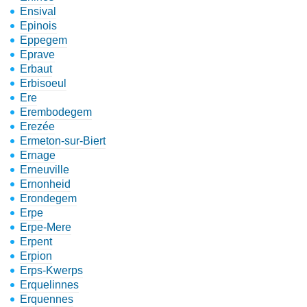
Ensival
Epinois
Eppegem
Eprave
Erbaut
Erbisoeul
Ere
Erembodegem
Erezée
Ermeton-sur-Biert
Ernage
Erneuville
Ernonheid
Erondegem
Erpe
Erpe-Mere
Erpent
Erpion
Erps-Kwerps
Erquelinnes
Erquennes