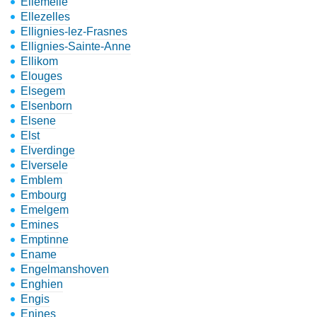
Ellemelle
Ellezelles
Ellignies-lez-Frasnes
Ellignies-Sainte-Anne
Ellikom
Elouges
Elsegem
Elsenborn
Elsene
Elst
Elverdinge
Elversele
Emblem
Embourg
Emelgem
Emines
Emptinne
Ename
Engelmanshoven
Enghien
Engis
Enines