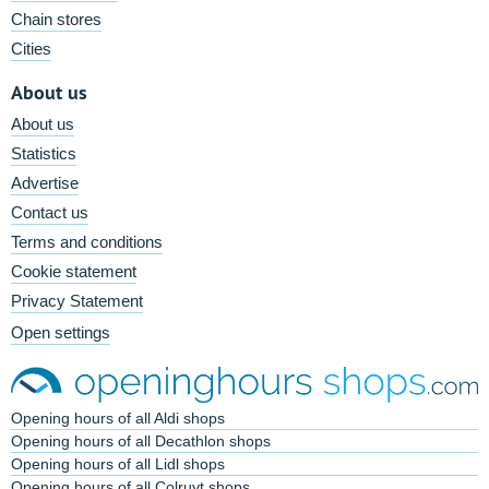
Chain stores
Cities
About us
About us
Statistics
Advertise
Contact us
Terms and conditions
Cookie statement
Privacy Statement
Open settings
Opening hours of all Aldi shops
Opening hours of all Decathlon shops
Opening hours of all Lidl shops
Opening hours of all Colruyt shops