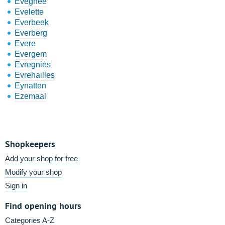
Evegnée
Evelette
Everbeek
Everberg
Evere
Evergem
Evregnies
Evrehailles
Eynatten
Ezemaal
Shopkeepers
Add your shop for free
Modify your shop
Sign in
Find opening hours
Categories A-Z