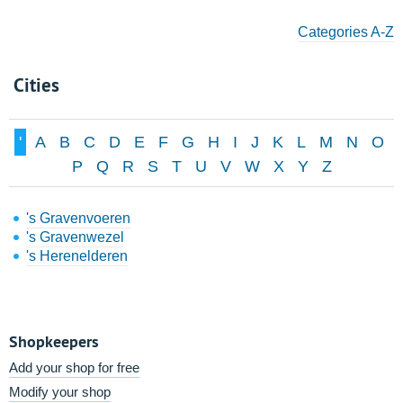
Categories A-Z
Cities
'
A
B
C
D
E
F
G
H
I
J
K
L
M
N
O
P
Q
R
S
T
U
V
W
X
Y
Z
's Gravenvoeren
's Gravenwezel
's Herenelderen
Shopkeepers
Add your shop for free
Modify your shop