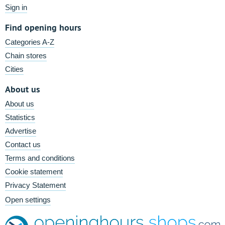
Sign in
Find opening hours
Categories A-Z
Chain stores
Cities
About us
About us
Statistics
Advertise
Contact us
Terms and conditions
Cookie statement
Privacy Statement
Open settings