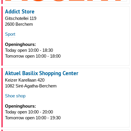
Addict Store
Gitschotellei 119
2600 Berchem
Sport
Openinghours:
Today open 10:00 - 18:30
Tomorrow open 10:00 - 18:00
Aktuel Basilix Shopping Center
Keizer Karellaan 420
1082 Sint-Agatha-Berchem
Shoe shop
Openinghours:
Today open 10:00 - 20:00
Tomorrow open 10:00 - 19:30