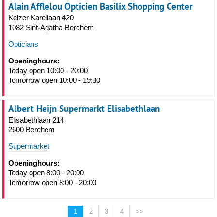
Alain Afflelou Opticien Basilix Shopping Center
Keizer Karellaan 420
1082 Sint-Agatha-Berchem
Opticians
Openinghours:
Today open 10:00 - 20:00
Tomorrow open 10:00 - 19:30
Albert Heijn Supermarkt Elisabethlaan
Elisabethlaan 214
2600 Berchem
Supermarket
Openinghours:
Today open 8:00 - 20:00
Tomorrow open 8:00 - 20:00
1
2
3
4
>>