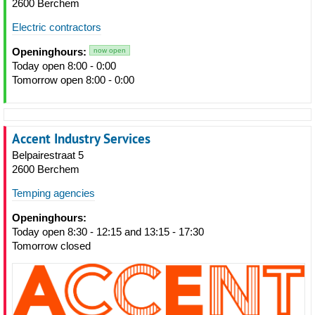
2600 Berchem
Electric contractors
Openinghours:
now open
Today open 8:00 - 0:00
Tomorrow open 8:00 - 0:00
Accent Industry Services
Belpairestraat 5
2600 Berchem
Temping agencies
Openinghours:
Today open 8:30 - 12:15 and 13:15 - 17:30
Tomorrow closed