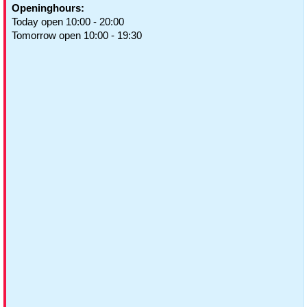
Openinghours:
Today open 10:00 - 20:00
Tomorrow open 10:00 - 19:30