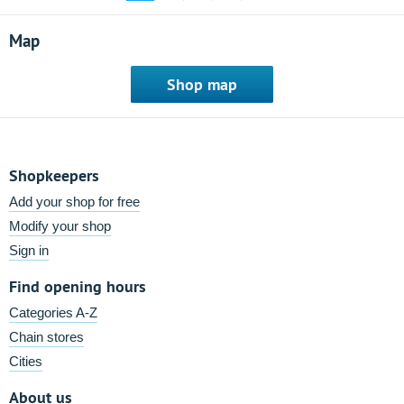
Map
Shop map
Shopkeepers
Add your shop for free
Modify your shop
Sign in
Find opening hours
Categories A-Z
Chain stores
Cities
About us