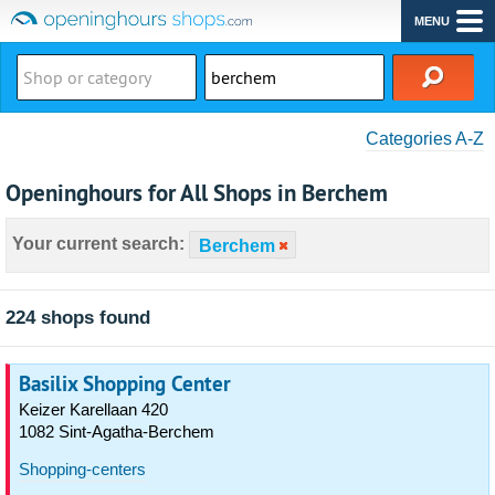
MENU
Categories A-Z
Openinghours for All Shops in Berchem
Your current search:
Berchem
224 shops found
Basilix Shopping Center
Keizer Karellaan 420
1082 Sint-Agatha-Berchem
Shopping-centers