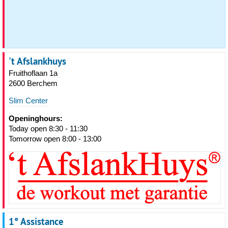
't Afslankhuys
Fruithoflaan 1a
2600 Berchem
Slim Center
Openinghours:
Today open 8:30 - 11:30
Tomorrow open 8:00 - 13:00
1° Assistance