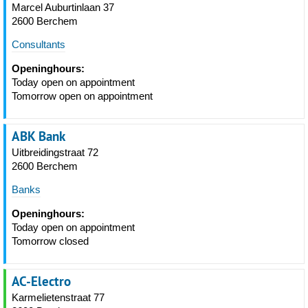
Marcel Auburtinlaan 37
2600 Berchem
Consultants
Openinghours:
Today open on appointment
Tomorrow open on appointment
ABK Bank
Uitbreidingstraat 72
2600 Berchem
Banks
Openinghours:
Today open on appointment
Tomorrow closed
AC-Electro
Karmelietenstraat 77