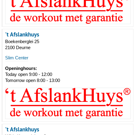
't Afslankhuys
Boekenberglei 25
2100 Deurne
Slim Center
Openinghours:
Today open 9:00 - 12:00
Tomorrow open 8:00 - 13:00
't Afslankhuys