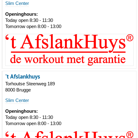
Slim Center
Openinghours:
Today open 8:30 - 11:30
Tomorrow open 8:00 - 13:00
't Afslankhuys
Torhoutse Steenweg 189
8000 Brugge
Slim Center
Openinghours:
Today open 8:30 - 11:30
Tomorrow open 8:00 - 13:00