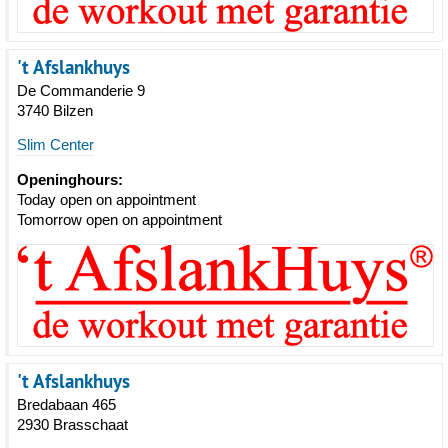
't Afslankhuys
De Commanderie 9
3740 Bilzen
Slim Center
Openinghours:
Today open on appointment
Tomorrow open on appointment
't Afslankhuys
Bredabaan 465
2930 Brasschaat