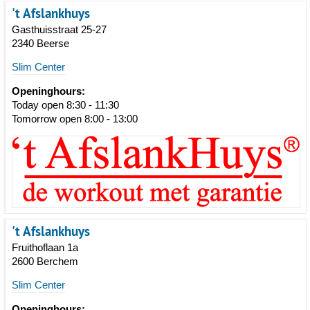
't Afslankhuys
Gasthuisstraat 25-27
2340 Beerse
Slim Center
Openinghours:
Today open 8:30 - 11:30
Tomorrow open 8:00 - 13:00
't Afslankhuys
Fruithoflaan 1a
2600 Berchem
Slim Center
Openinghours: