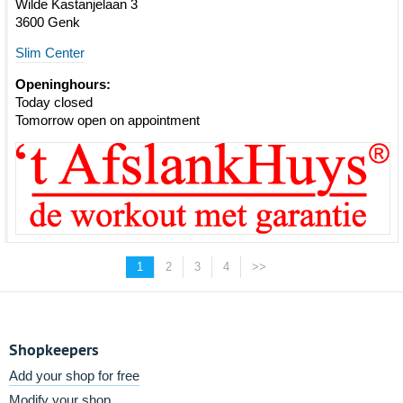
Wilde Kastanjelaan 3
3600 Genk
Slim Center
Openinghours:
Today closed
Tomorrow open on appointment
1
2
3
4
>>
Shopkeepers
Add your shop for free
Modify your shop