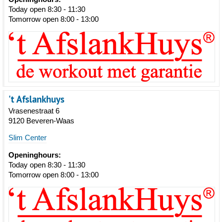
Today open 8:30 - 11:30
Tomorrow open 8:00 - 13:00
't Afslankhuys
Vrasenestraat 6
9120 Beveren-Waas
Slim Center
Openinghours:
Today open 8:30 - 11:30
Tomorrow open 8:00 - 13:00