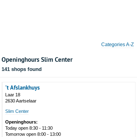
Categories A-Z
Openinghours Slim Center
141 shops found
't Afslankhuys
Laar 18
2630 Aartselaar
Slim Center
Openinghours:
Today open 8:30 - 11:30
Tomorrow open 8:00 - 13:00