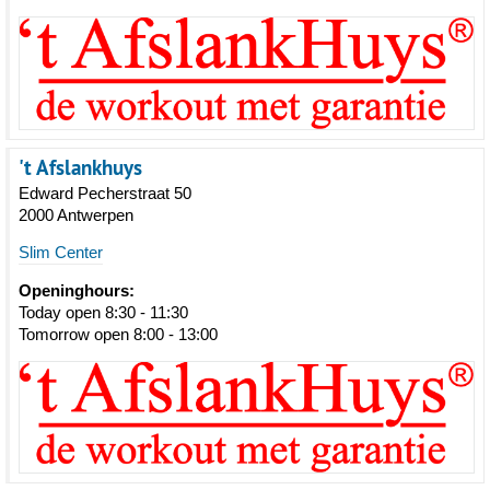
't Afslankhuys
Edward Pecherstraat 50
2000 Antwerpen
Slim Center
Openinghours:
Today open 8:30 - 11:30
Tomorrow open 8:00 - 13:00