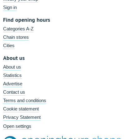
Sign in
Find opening hours
Categories A-Z
Chain stores
Cities
About us
About us
Statistics
Advertise
Contact us
Terms and conditions
Cookie statement
Privacy Statement
Open settings