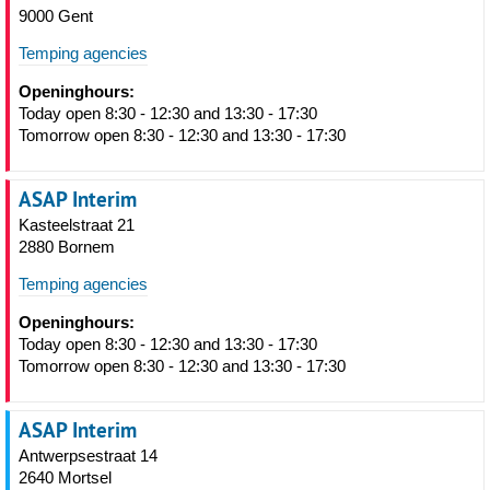
9000 Gent
Temping agencies
Openinghours:
Today open 8:30 - 12:30 and 13:30 - 17:30
Tomorrow open 8:30 - 12:30 and 13:30 - 17:30
ASAP Interim
Kasteelstraat 21
2880 Bornem
Temping agencies
Openinghours:
Today open 8:30 - 12:30 and 13:30 - 17:30
Tomorrow open 8:30 - 12:30 and 13:30 - 17:30
ASAP Interim
Antwerpsestraat 14
2640 Mortsel