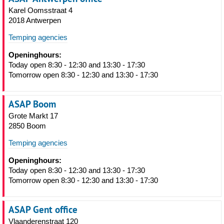
Karel Oomsstraat 4
2018 Antwerpen
Temping agencies
Openinghours:
Today open 8:30 - 12:30 and 13:30 - 17:30
Tomorrow open 8:30 - 12:30 and 13:30 - 17:30
ASAP Boom
Grote Markt 17
2850 Boom
Temping agencies
Openinghours:
Today open 8:30 - 12:30 and 13:30 - 17:30
Tomorrow open 8:30 - 12:30 and 13:30 - 17:30
ASAP Gent office
Vlaanderenstraat 120