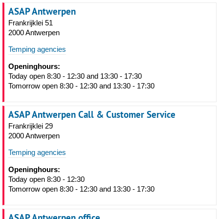
ASAP Antwerpen
Frankrijklei 51
2000 Antwerpen
Temping agencies
Openinghours:
Today open 8:30 - 12:30 and 13:30 - 17:30
Tomorrow open 8:30 - 12:30 and 13:30 - 17:30
ASAP Antwerpen Call & Customer Service
Frankrijklei 29
2000 Antwerpen
Temping agencies
Openinghours:
Today open 8:30 - 12:30
Tomorrow open 8:30 - 12:30 and 13:30 - 17:30
ASAP Antwerpen office