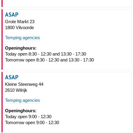
ASAP
Grote Markt 23
1800 Vilvoorde
Temping agencies
Openinghours:
Today open 8:30 - 12:30 and 13:30 - 17:30
Tomorrow open 8:30 - 12:30 and 13:30 - 17:30
ASAP
Kleine Steenweg 44
2610 Wilrijk
Temping agencies
Openinghours:
Today open 9:00 - 12:30
Tomorrow open 9:00 - 12:30