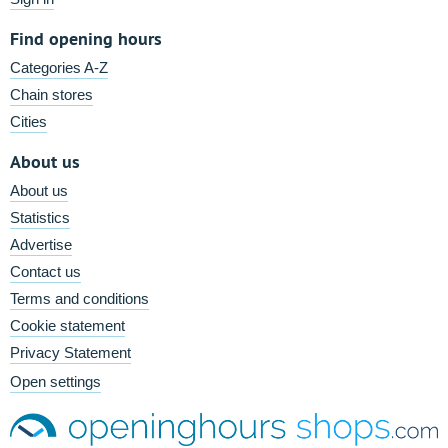
Find opening hours
Categories A-Z
Chain stores
Cities
About us
About us
Statistics
Advertise
Contact us
Terms and conditions
Cookie statement
Privacy Statement
Open settings