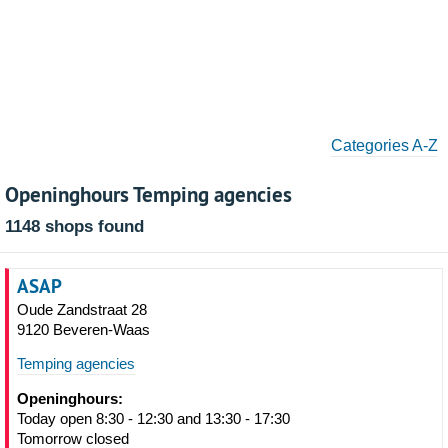
Categories A-Z
Openinghours Temping agencies
1148 shops found
ASAP
Oude Zandstraat 28
9120 Beveren-Waas
Temping agencies
Openinghours:
Today open 8:30 - 12:30 and 13:30 - 17:30
Tomorrow closed