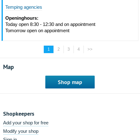
Temping agencies
Openinghours:
Today open 8:30 - 12:30 and on appointment
Tomorrow open on appointment
1
2
3
4
>>
Map
Shop map
Shopkeepers
Add your shop for free
Modify your shop
Sign in