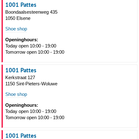
1001 Pattes
Boondaalsesteenweg 435
1050 Elsene
Shoe shop
Openinghours:
Today open 10:00 - 19:00
Tomorrow open 10:00 - 19:00
1001 Pattes
Kerkstraat 127
1150 Sint-Pieters-Woluwe
Shoe shop
Openinghours:
Today open 10:00 - 19:00
Tomorrow open 10:00 - 19:00
1001 Pattes