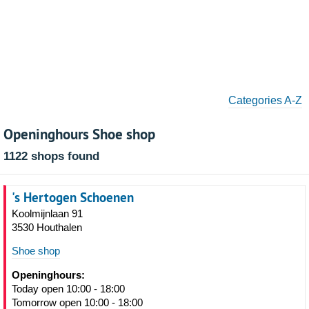
Categories A-Z
Openinghours Shoe shop
1122 shops found
's Hertogen Schoenen
Koolmijnlaan 91
3530 Houthalen
Shoe shop
Openinghours:
Today open 10:00 - 18:00
Tomorrow open 10:00 - 18:00