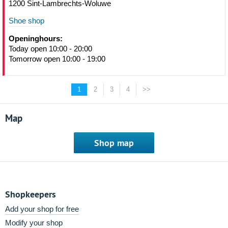
1200 Sint-Lambrechts-Woluwe
Shoe shop
Openinghours:
Today open 10:00 - 20:00
Tomorrow open 10:00 - 19:00
1
2
3
4
>>
Map
Shop map
Shopkeepers
Add your shop for free
Modify your shop