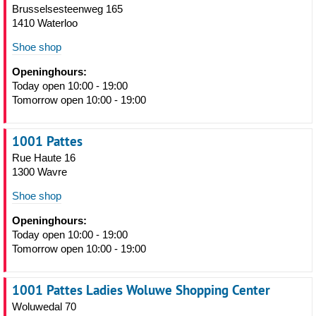
Brusselsesteenweg 165
1410 Waterloo
Shoe shop
Openinghours:
Today open 10:00 - 19:00
Tomorrow open 10:00 - 19:00
1001 Pattes
Rue Haute 16
1300 Wavre
Shoe shop
Openinghours:
Today open 10:00 - 19:00
Tomorrow open 10:00 - 19:00
1001 Pattes Ladies Woluwe Shopping Center
Woluwedal 70