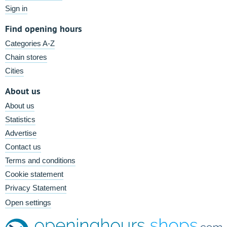
Sign in
Find opening hours
Categories A-Z
Chain stores
Cities
About us
About us
Statistics
Advertise
Contact us
Terms and conditions
Cookie statement
Privacy Statement
Open settings