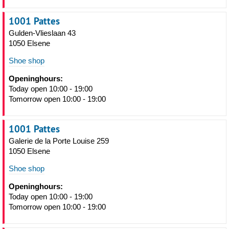
1001 Pattes
Gulden-Vlieslaan 43
1050 Elsene
Shoe shop
Openinghours:
Today open 10:00 - 19:00
Tomorrow open 10:00 - 19:00
1001 Pattes
Galerie de la Porte Louise 259
1050 Elsene
Shoe shop
Openinghours:
Today open 10:00 - 19:00
Tomorrow open 10:00 - 19:00