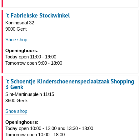
't Fabriekske Stockwinkel
Koningsdal 32
9000 Gent
Shoe shop
Openinghours:
Today open 11:00 - 19:00
Tomorrow open 9:00 - 18:00
't Schoentje Kinderschoenenspeciaalzaak Shopping
3 Genk
Sint-Martinusplein 11/15
3600 Genk
Shoe shop
Openinghours:
Today open 10:00 - 12:00 and 13:30 - 18:00
Tomorrow open 10:00 - 18:00