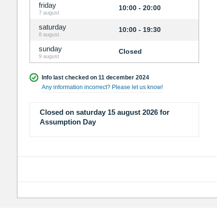
friday
10:00 - 20:00
7 august
saturday
10:00 - 19:30
8 august
sunday
Closed
9 august
Info last checked on 11 december 2024
Any information incorrect? Please let us know!
Closed on saturday 15 august 2026 for
Assumption Day