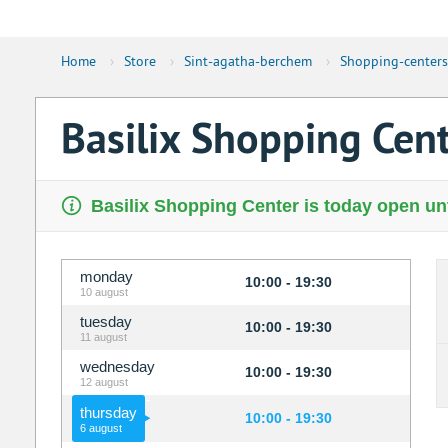
Home
›
Store
›
Sint-agatha-berchem
›
Shopping-centers
Basilix Shopping Cen
Basilix Shopping Center is today open unt
monday
10:00 - 19:30
10 august
tuesday
10:00 - 19:30
11 august
wednesday
10:00 - 19:30
12 august
thursday
10:00 - 19:30
6 august