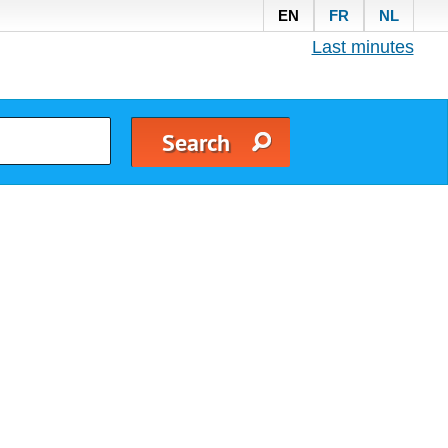
EN
FR
NL
Last minutes