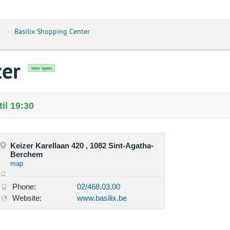
›
Basilix Shopping Center
ter
now open
il 19:30
Keizer Karellaan 420 , 1082 Sint-Agatha-
Berchem
map
Phone:
02/468.03.00
Website:
www.basilix.be