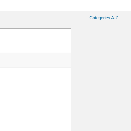
Categories A-Z