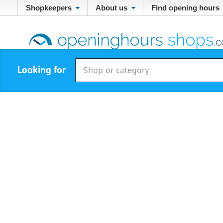
Shopkeepers
About us
Find opening hours
Looking for