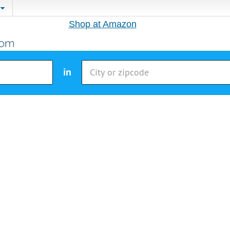
Shop at Amazon
in