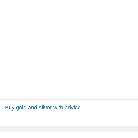
Buy gold and silver with advice