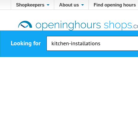
Shopkeepers
About us
Find opening hours
Looking for