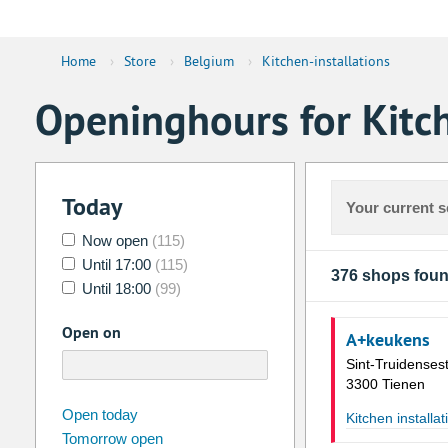
Home
›
Store
›
Belgium
›
Kitchen-installations
Openinghours for Kitch
Today
Your current s
Now open
(115)
Until 17:00
(115)
376 shops fou
Until 18:00
(99)
Open on
A+keukens
Sint-Truidense
3300 Tienen
august
2026
Open today
Kitchen installat
Tomorrow open
Su
Mo
Tu
We
Th
Fr