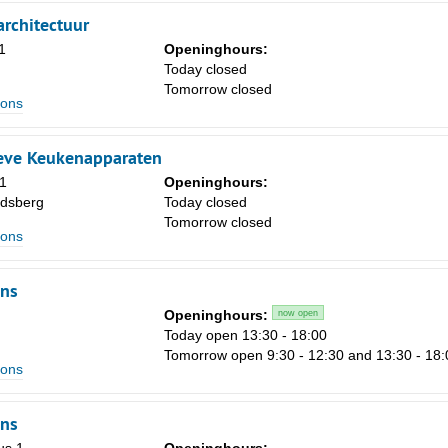
1
rchitectuur
1
Openinghours:
8
m
Today closed
15
Tomorrow closed
ions
22
29
eve Keukenapparaten
1
Openinghours:
5
dsberg
Today closed
Tomorrow closed
ions
ns
Openinghours:
now open
Today open 13:30 - 18:00
Tomorrow open 9:30 - 12:30 and 13:30 - 18:
ions
ns