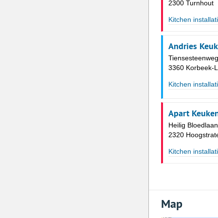
2300 Turnhout
Kitchen installat
Andries Keu
Tiensesteenweg
3360 Korbeek-L
Kitchen installat
Apart Keuke
Heilig Bloedlaa
2320 Hoogstrat
Kitchen installat
Map