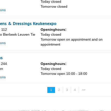
Today closed
Tomorrow closed
ions
kens & Dressings Keukenexpo
 112
Openinghours:
o Bierbeek Leuven Tie
Today closed
Tomorrow open on appointment and on
ions
appointment
ns
n 244
Openinghours:
en
Today closed
Tomorrow open 10:00 - 18:00
ions
1
2
3
4
>>