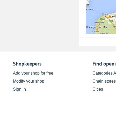
Shopkeepers
Find open
Add your shop for free
Categories 
Modify your shop
Chain stores
Sign in
Cities