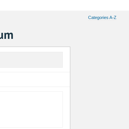
Categories A-Z
ium