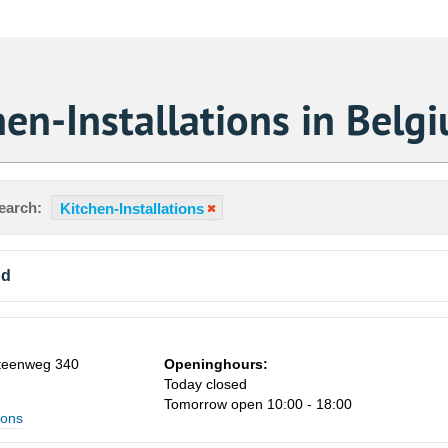
en-Installations in Belg
earch:
Kitchen-Installations
nd
steenweg 340
Openinghours:
Today closed
Tomorrow open 10:00 - 18:00
ions
Sa