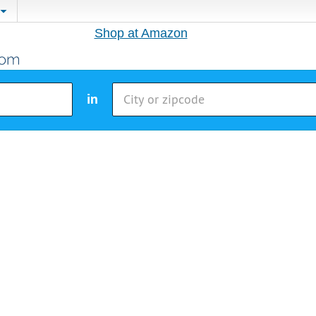
Shop at Amazon
in