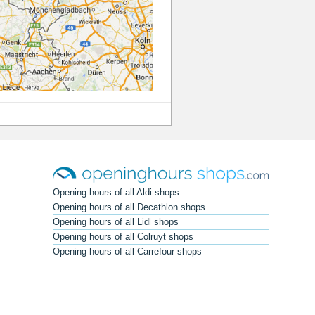
Opening hours of all Aldi shops
Opening hours of all Decathlon shops
Opening hours of all Lidl shops
Opening hours of all Colruyt shops
Opening hours of all Carrefour shops