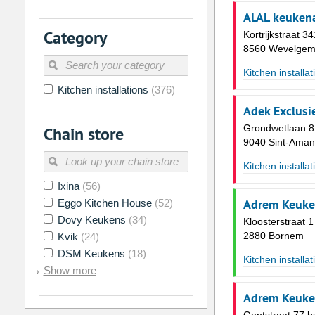
26
27
28
29
30
31
ALAL keukena
Category
Kortrijkstraat 34
2
3
4
5
6
7
8560 Wevelge
9
10
11
12
13
14
Kitchen installat
16
17
18
19
20
21
Kitchen installations
(376)
23
24
25
26
27
28
Adek Exclusi
Grondwetlaan 8
Chain store
30
31
1
2
3
4
9040 Sint-Aman
Kitchen installat
Today
Clear
Ixina
(56)
Adrem Keuke
Eggo Kitchen House
(52)
Dovy Keukens
(34)
Kloosterstraat 1
2880 Bornem
Kvik
(24)
DSM Keukens
(18)
Kitchen installat
Show more
Adrem Keuke