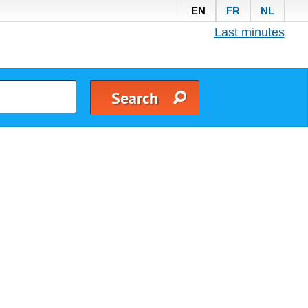
EN
FR
NL
Last minutes