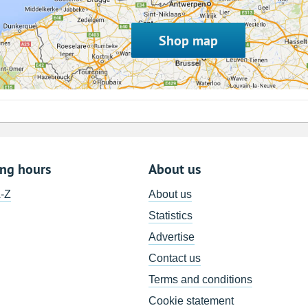
Shop map
ing hours
About us
A-Z
About us
Statistics
Advertise
Contact us
Terms and conditions
Cookie statement