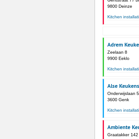
Gentstraat 77 b
9800 Deinze
Kitchen installat
Adrem Keuke
Zeelaan 8
9900 Eeklo
Kitchen installat
Alse Keuken
Onderwijslaan 
3600 Genk
Kitchen installat
Ambiente Ke
Graatakker 142