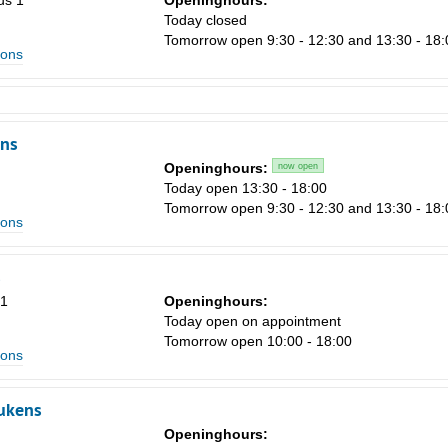
us 1
Openinghours:
Today closed
Tomorrow open 9:30 - 12:30 and 13:30 - 18:
ions
ns
Openinghours:
now open
Today open 13:30 - 18:00
Tomorrow open 9:30 - 12:30 and 13:30 - 18:
ions
s
51
Openinghours:
Today open on appointment
Tomorrow open 10:00 - 18:00
ions
ukens
Openinghours: