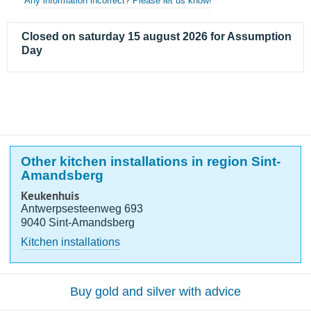
Any information incorrect? Please let us know!
Closed on saturday 15 august 2026 for Assumption
Day
Other kitchen installations in region Sint-
Amandsberg
Keukenhuis
Antwerpsesteenweg 693
9040 Sint-Amandsberg
Kitchen installations
Buy gold and silver with advice