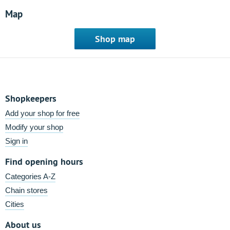
Map
Shop map
Shopkeepers
Add your shop for free
Modify your shop
Sign in
Find opening hours
Categories A-Z
Chain stores
Cities
About us