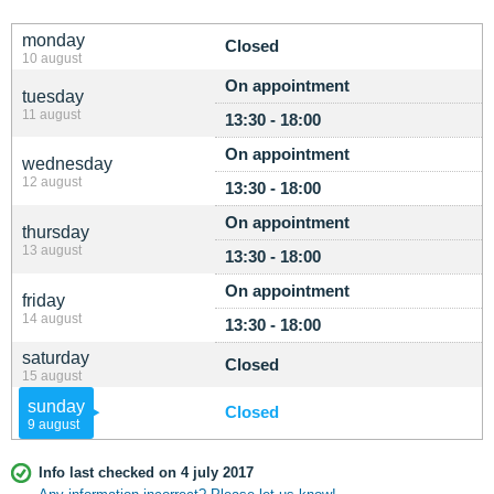
monday
Closed
10 august
On appointment
tuesday
11 august
13:30 - 18:00
On appointment
wednesday
12 august
13:30 - 18:00
On appointment
thursday
13 august
13:30 - 18:00
On appointment
friday
14 august
13:30 - 18:00
saturday
Closed
15 august
sunday
Closed
9 august
Info last checked on 4 july 2017