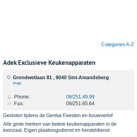
Categories A-Z
Adek Exclusieve Keukenapparaten
Grondwetlaan 81 , 9040 Sint-Amandsberg
map
Phone:
09/251.49.99
Fax:
09/251.65.64
Gesloten tijdens de Gentse Feesten en bouwverlof
Alle grote merken van betere keukenapparaten in de
toonzaal. Eigen plaatsingsdienst en hersteldienst