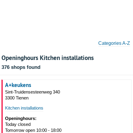
Categories A-Z
Openinghours Kitchen installations
376 shops found
A+keukens
Sint-Truidensesteenweg 340
3300 Tienen
Kitchen installations
Openinghours:
Today closed
Tomorrow open 10:00 - 18:00