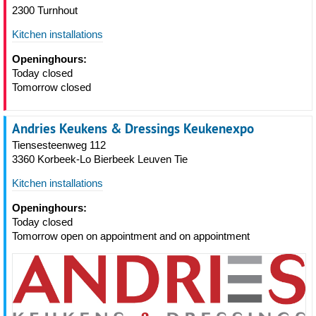
2300 Turnhout
Kitchen installations
Openinghours:
Today closed
Tomorrow closed
Andries Keukens & Dressings Keukenexpo
Tiensesteenweg 112
3360 Korbeek-Lo Bierbeek Leuven Tie
Kitchen installations
Openinghours:
Today closed
Tomorrow open on appointment and on appointment