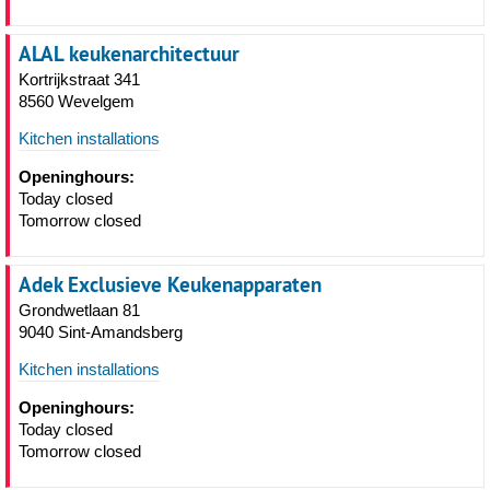
ALAL keukenarchitectuur
Kortrijkstraat 341
8560 Wevelgem
Kitchen installations
Openinghours:
Today closed
Tomorrow closed
Adek Exclusieve Keukenapparaten
Grondwetlaan 81
9040 Sint-Amandsberg
Kitchen installations
Openinghours:
Today closed
Tomorrow closed