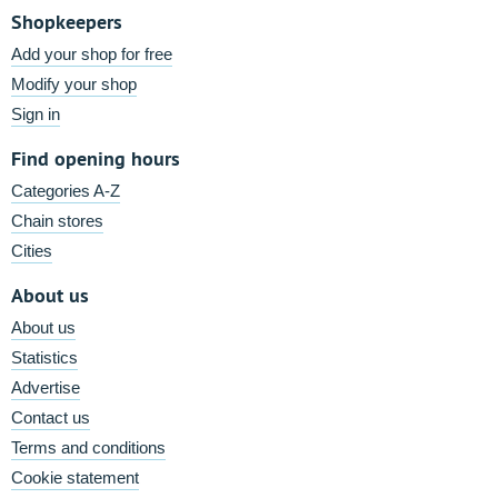
Shopkeepers
Add your shop for free
Modify your shop
Sign in
Find opening hours
Categories A-Z
Chain stores
Cities
About us
About us
Statistics
Advertise
Contact us
Terms and conditions
Cookie statement