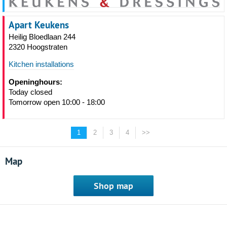
Apart Keukens
Heilig Bloedlaan 244
2320 Hoogstraten
Kitchen installations
Openinghours:
Today closed
Tomorrow open 10:00 - 18:00
1
2
3
4
>>
Map
Shop map