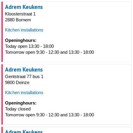
Adrem Keukens
Kloosterstraat 1
2880 Bornem
Kitchen installations
Openinghours:
Today open 13:30 - 18:00
Tomorrow open 9:30 - 12:30 and 13:30 - 18:00
Adrem Keukens
Gentstraat 77 bus 1
9800 Deinze
Kitchen installations
Openinghours:
Today closed
Tomorrow open 9:30 - 12:30 and 13:30 - 18:00
Adrem Keukens