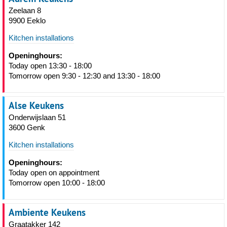
Zeelaan 8
9900 Eeklo
Kitchen installations
Openinghours:
Today open 13:30 - 18:00
Tomorrow open 9:30 - 12:30 and 13:30 - 18:00
Alse Keukens
Onderwijslaan 51
3600 Genk
Kitchen installations
Openinghours:
Today open on appointment
Tomorrow open 10:00 - 18:00
Ambiente Keukens
Graatakker 142