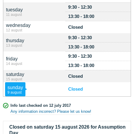
9:30 - 12:30
tuesday
11 august
13:30 - 18:00
wednesday
Closed
12 august
9:30 - 12:30
thursday
13 august
13:30 - 18:00
9:30 - 12:30
friday
14 august
13:30 - 18:00
saturday
Closed
15 august
sunday
Closed
9 august
Info last checked on 12 july 2017
Any information incorrect? Please let us know!
Closed on saturday 15 august 2026 for Assumption
Day