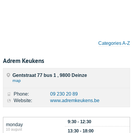
Categories A-Z
Adrem Keukens
Gentstraat 77 bus 1 , 9800 Deinze
map
Phone:
09 230 20 89
Website:
www.adremkeukens.be
9:30 - 12:30
monday
10 august
13:30 - 18:00