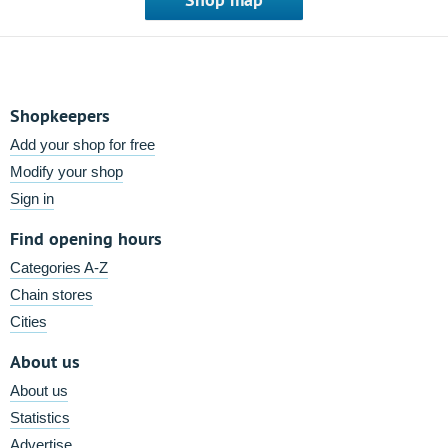
Shopkeepers
Add your shop for free
Modify your shop
Sign in
Find opening hours
Categories A-Z
Chain stores
Cities
About us
About us
Statistics
Advertise