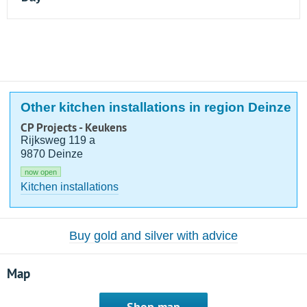
Other kitchen installations in region Deinze
CP Projects - Keukens
Rijksweg 119 a
9870 Deinze
now open
Kitchen installations
Buy gold and silver with advice
Map
Shop map