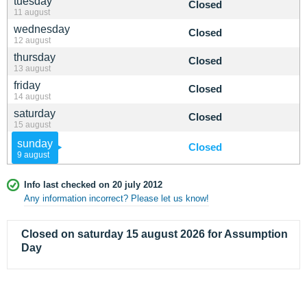
tuesday
Closed
11 august
wednesday
Closed
12 august
thursday
Closed
13 august
friday
Closed
14 august
saturday
Closed
15 august
sunday
Closed
9 august
Info last checked on 20 july 2012
Any information incorrect? Please let us know!
Closed on saturday 15 august 2026 for Assumption
Day