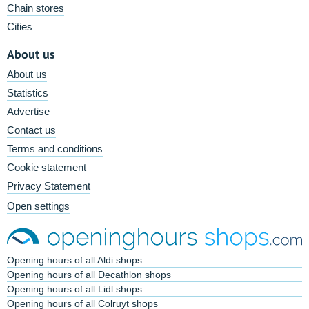
Chain stores
Cities
About us
About us
Statistics
Advertise
Contact us
Terms and conditions
Cookie statement
Privacy Statement
Open settings
Opening hours of all Aldi shops
Opening hours of all Decathlon shops
Opening hours of all Lidl shops
Opening hours of all Colruyt shops