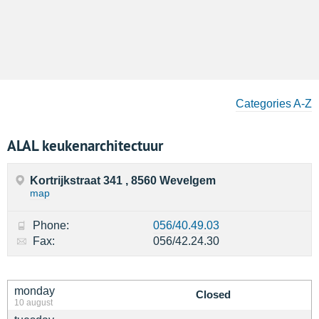
Categories A-Z
ALAL keukenarchitectuur
Kortrijkstraat 341 , 8560 Wevelgem
map
Phone:
056/40.49.03
Fax:
056/42.24.30
monday
Closed
10 august