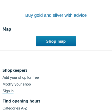
Buy gold and silver with advice
Map
Shop map
Shopkeepers
Add your shop for free
Modify your shop
Sign in
Find opening hours
Categories A-Z