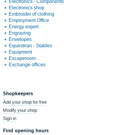
Electronics - Components
Electronics shop
Embroider of clothing
Employment Office
Energy expert
Engraving
Envelopes
Equestrian - Stables
Equipment
Escaperoom
Exchange offices
Shopkeepers
Add your shop for free
Modify your shop
Sign in
Find opening hours