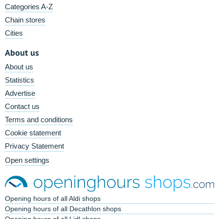
Categories A-Z
Chain stores
Cities
About us
About us
Statistics
Advertise
Contact us
Terms and conditions
Cookie statement
Privacy Statement
Open settings
Opening hours of all Aldi shops
Opening hours of all Decathlon shops