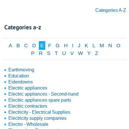
Categories A-Z
Categories a-z
A
B
C
D
E
F
G
H
I
J
K
L
M
N
O
P
R
S
T
U
V
W
Y
Z
Earthmoving
Education
Eiderdowns
Electric appliances
Electric appliances - Second-hand
Electric appliances spare parts
Electric contractors
Electricity - Electrical Supplies
Electricity supply companies
Electro - Wholesale