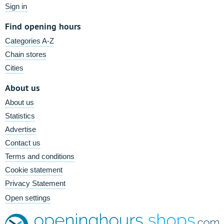
Sign in
Find opening hours
Categories A-Z
Chain stores
Cities
About us
About us
Statistics
Advertise
Contact us
Terms and conditions
Cookie statement
Privacy Statement
Open settings