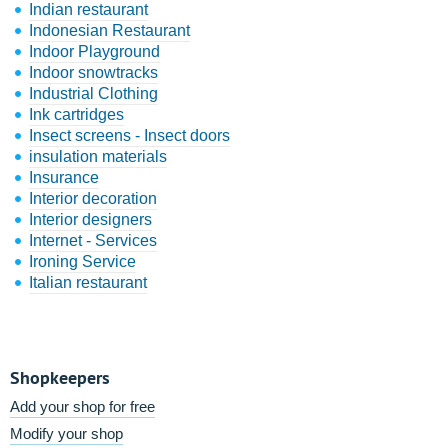
Indian restaurant
Indonesian Restaurant
Indoor Playground
Indoor snowtracks
Industrial Clothing
Ink cartridges
Insect screens - Insect doors
insulation materials
Insurance
Interior decoration
Interior designers
Internet - Services
Ironing Service
Italian restaurant
Shopkeepers
Add your shop for free
Modify your shop