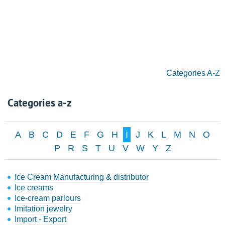
Categories A-Z
Categories a-z
A
B
C
D
E
F
G
H
I
J
K
L
M
N
O
P
R
S
T
U
V
W
Y
Z
Ice Cream Manufacturing & distributor
Ice creams
Ice-cream parlours
Imitation jewelry
Import - Export