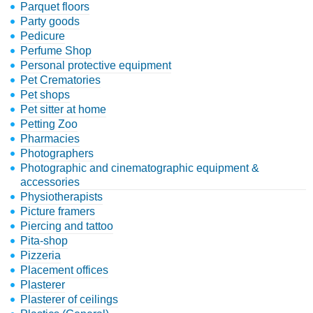
Parquet floors
Party goods
Pedicure
Perfume Shop
Personal protective equipment
Pet Crematories
Pet shops
Pet sitter at home
Petting Zoo
Pharmacies
Photographers
Photographic and cinematographic equipment &
accessories
Physiotherapists
Picture framers
Piercing and tattoo
Pita-shop
Pizzeria
Placement offices
Plasterer
Plasterer of ceilings