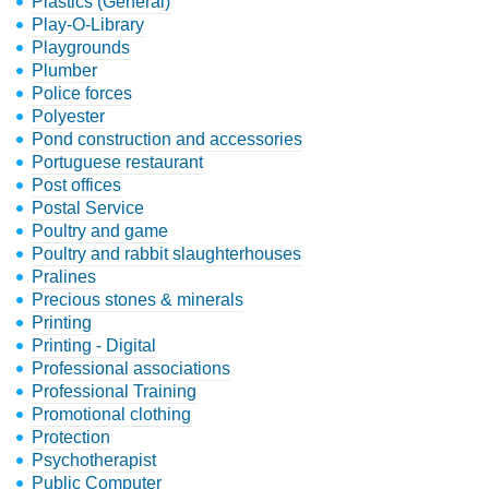
Plastics (General)
Play-O-Library
Playgrounds
Plumber
Police forces
Polyester
Pond construction and accessories
Portuguese restaurant
Post offices
Postal Service
Poultry and game
Poultry and rabbit slaughterhouses
Pralines
Precious stones & minerals
Printing
Printing - Digital
Professional associations
Professional Training
Promotional clothing
Protection
Psychotherapist
Public Computer