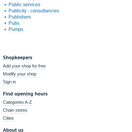
Public services
Publicity - consultancies
Publishers
Pubs
Pumps
Shopkeepers
Add your shop for free
Modify your shop
Sign in
Find opening hours
Categories A-Z
Chain stores
Cities
About us