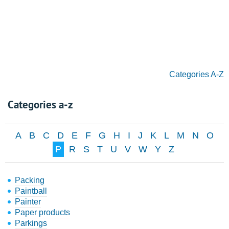
Categories A-Z
Categories a-z
A
B
C
D
E
F
G
H
I
J
K
L
M
N
O
P
R
S
T
U
V
W
Y
Z
Packing
Paintball
Painter
Paper products
Parkings