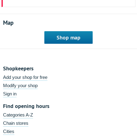
Map
Shop map
Shopkeepers
Add your shop for free
Modify your shop
Sign in
Find opening hours
Categories A-Z
Chain stores
Cities