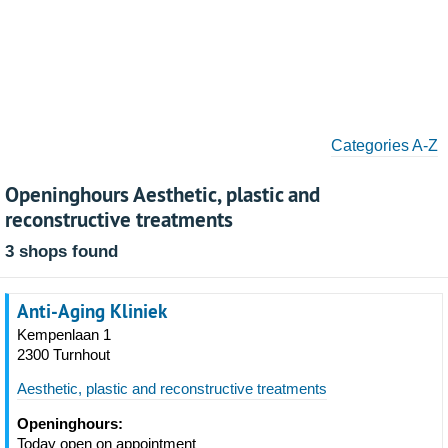
Categories A-Z
Openinghours Aesthetic, plastic and
reconstructive treatments
3 shops found
Anti-Aging Kliniek
Kempenlaan 1
2300 Turnhout
Aesthetic, plastic and reconstructive treatments
Openinghours:
Today open on appointment