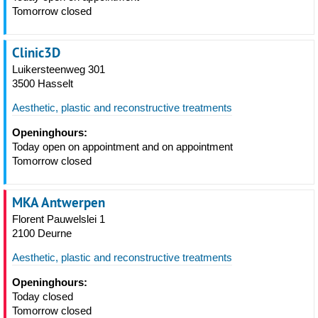
Tomorrow closed
Clinic3D
Luikersteenweg 301
3500 Hasselt
Aesthetic, plastic and reconstructive treatments
Openinghours:
Today open on appointment and on appointment
Tomorrow closed
MKA Antwerpen
Florent Pauwelslei 1
2100 Deurne
Aesthetic, plastic and reconstructive treatments
Openinghours:
Today closed
Tomorrow closed