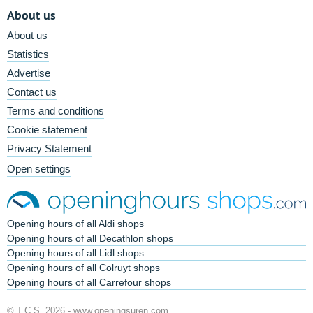
About us
About us
Statistics
Advertise
Contact us
Terms and conditions
Cookie statement
Privacy Statement
Open settings
Opening hours of all Aldi shops
Opening hours of all Decathlon shops
Opening hours of all Lidl shops
Opening hours of all Colruyt shops
Opening hours of all Carrefour shops
© T.C.S. 2026 -
www.openingsuren.com