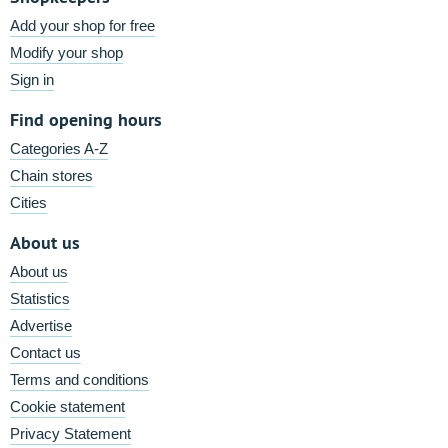
Add your shop for free
Modify your shop
Sign in
Find opening hours
Categories A-Z
Chain stores
Cities
About us
About us
Statistics
Advertise
Contact us
Terms and conditions
Cookie statement
Privacy Statement