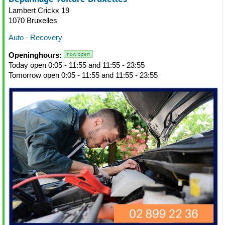
Lambert Crickx 19
1070 Bruxelles
Auto - Recovery
Openinghours:
now open
Today open 0:05 - 11:55 and 11:55 - 23:55
Tomorrow open 0:05 - 11:55 and 11:55 - 23:55