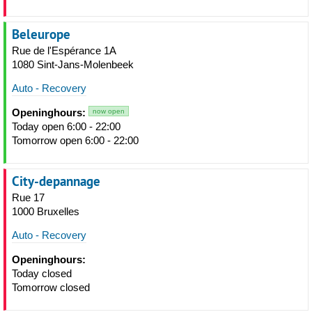
Beleurope
Rue de l'Espérance 1A
1080 Sint-Jans-Molenbeek
Auto - Recovery
Openinghours:
now open
Today open 6:00 - 22:00
Tomorrow open 6:00 - 22:00
City-depannage
Rue 17
1000 Bruxelles
Auto - Recovery
Openinghours:
Today closed
Tomorrow closed