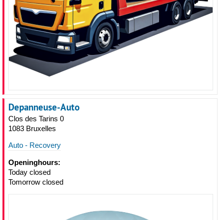
Depanneuse-Auto
Clos des Tarins 0
1083 Bruxelles
Auto - Recovery
Openinghours:
Today closed
Tomorrow closed