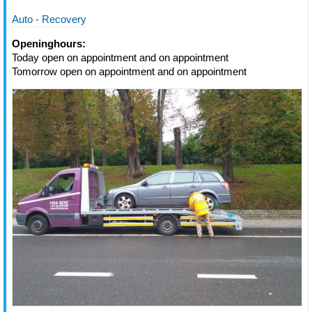
Auto - Recovery
Openinghours:
Today open on appointment and on appointment
Tomorrow open on appointment and on appointment