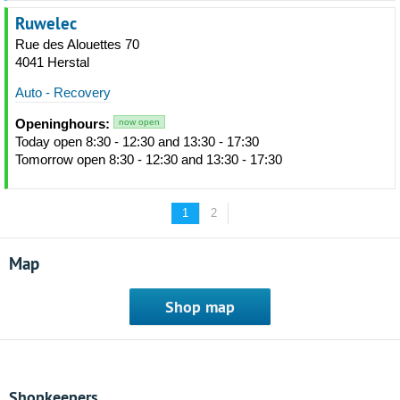
Ruwelec
Rue des Alouettes 70
4041 Herstal
Auto - Recovery
Openinghours:
now open
Today open 8:30 - 12:30 and 13:30 - 17:30
Tomorrow open 8:30 - 12:30 and 13:30 - 17:30
1
2
Map
Shop map
Shopkeepers