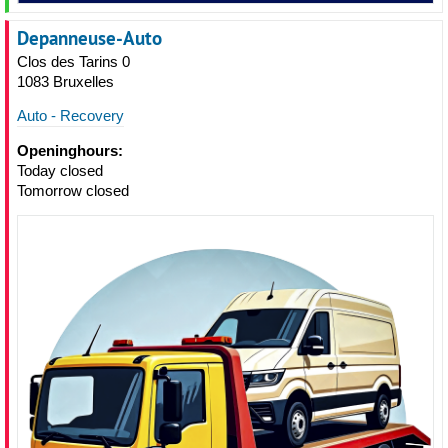
Depanneuse-Auto
Clos des Tarins 0
1083 Bruxelles
Auto - Recovery
Openinghours:
Today closed
Tomorrow closed