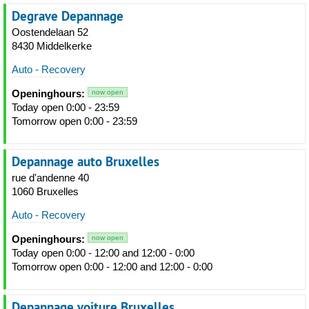
Degrave Depannage
Oostendelaan 52
8430 Middelkerke
Auto - Recovery
Openinghours:
now open
Today open 0:00 - 23:59
Tomorrow open 0:00 - 23:59
Depannage auto Bruxelles
rue d'andenne 40
1060 Bruxelles
Auto - Recovery
Openinghours:
now open
Today open 0:00 - 12:00 and 12:00 - 0:00
Tomorrow open 0:00 - 12:00 and 12:00 - 0:00
Depannage voiture Bruxelles