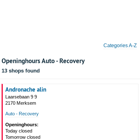
Categories A-Z
Openinghours Auto - Recovery
13 shops found
Andronache alin
Laarsebaan 9 9
2170 Merksem
Auto - Recovery
Openinghours:
Today closed
Tomorrow closed