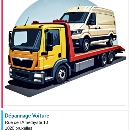
Dépannage Voiture
Rue de l'Améthyste 10
1020 bruxelles