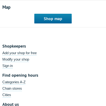
Map
Shop map
Shopkeepers
Add your shop for free
Modify your shop
Sign in
Find opening hours
Categories A-Z
Chain stores
Cities
About us