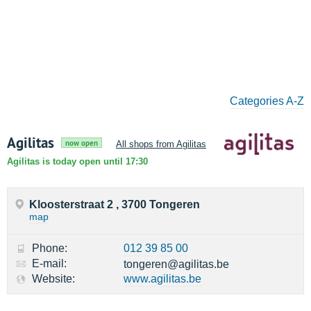
Categories A-Z
Agilitas
now open
All shops from Agilitas
Agilitas is today open until 17:30
Kloosterstraat 2 , 3700 Tongeren
map
Phone:
012 39 85 00
E-mail:
tongeren@agilitas.be
Website:
www.agilitas.be