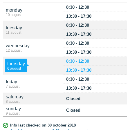
8:30 - 12:30
monday
10 august
13:30 - 17:30
8:30 - 12:30
tuesday
11 august
13:30 - 17:30
8:30 - 12:30
wednesday
12 august
13:30 - 17:30
8:30 - 12:30
thursday
6 august
13:30 - 17:30
8:30 - 12:30
friday
7 august
13:30 - 17:30
saturday
Closed
8 august
sunday
Closed
9 august
Info last checked on 30 october 2018