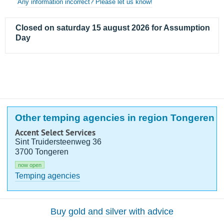
Any information incorrect? Please let us know!
Closed on saturday 15 august 2026 for Assumption
Day
Other temping agencies in region Tongeren
Accent Select Services
Sint Truidersteenweg 36
3700 Tongeren
now open
Temping agencies
Buy gold and silver with advice