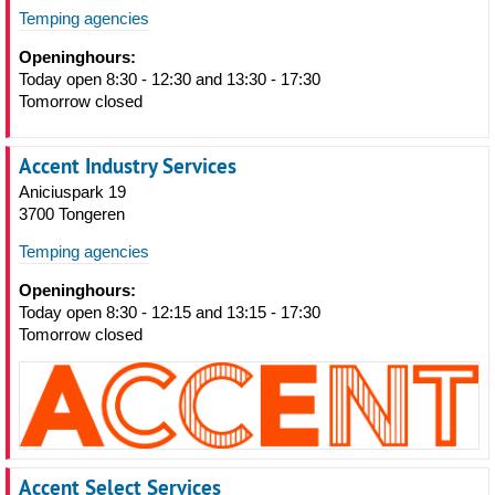
Temping agencies
Openinghours:
Today open 8:30 - 12:30 and 13:30 - 17:30
Tomorrow closed
Accent Industry Services
Aniciuspark 19
3700 Tongeren
Temping agencies
Openinghours:
Today open 8:30 - 12:15 and 13:15 - 17:30
Tomorrow closed
Accent Select Services