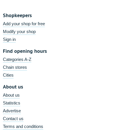
Shopkeepers
Add your shop for free
Modify your shop
Sign in
Find opening hours
Categories A-Z
Chain stores
Cities
About us
About us
Statistics
Advertise
Contact us
Terms and conditions