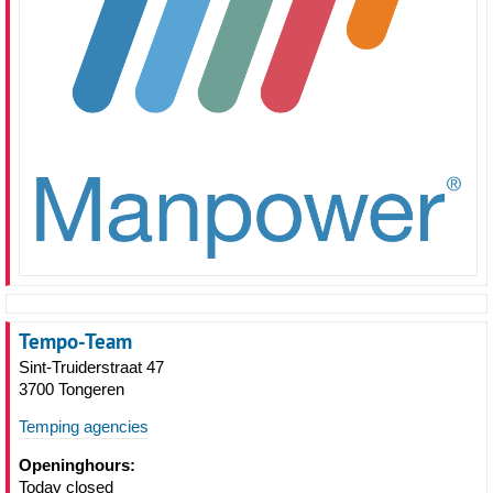
Tempo-Team
Sint-Truiderstraat 47
3700 Tongeren
Temping agencies
Openinghours:
Today closed