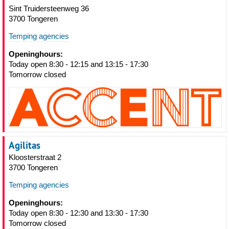
Sint Truidersteenweg 36
3700 Tongeren
Temping agencies
Openinghours:
Today open 8:30 - 12:15 and 13:15 - 17:30
Tomorrow closed
Agilitas
Kloosterstraat 2
3700 Tongeren
Temping agencies
Openinghours:
Today open 8:30 - 12:30 and 13:30 - 17:30
Tomorrow closed