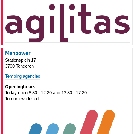
Manpower
Stationsplein 17
3700 Tongeren
Temping agencies
Openinghours:
Today open 8:30 - 12:30 and 13:30 - 17:30
Tomorrow closed