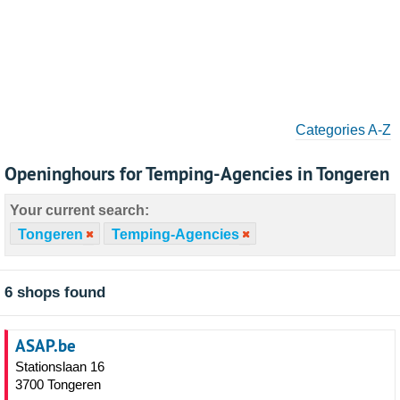
Categories A-Z
Openinghours for Temping-Agencies in Tongeren
Your current search:
Tongeren
Temping-Agencies
6 shops found
ASAP.be
Stationslaan 16
3700 Tongeren