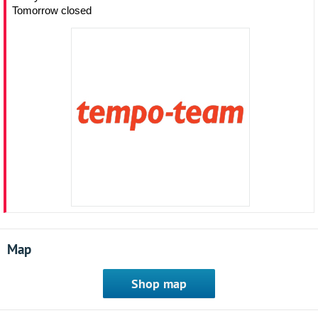
Tomorrow closed
Map
Shop map