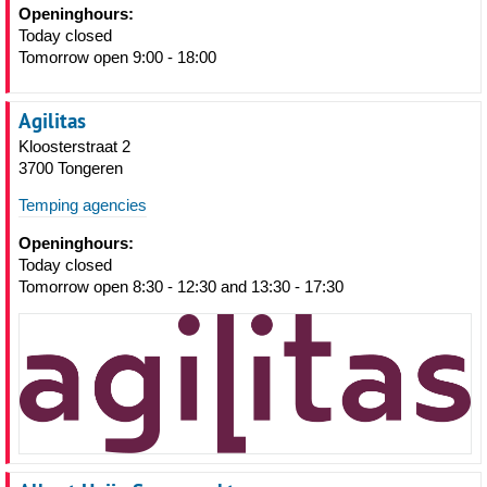
Openinghours:
Today closed
Tomorrow open 9:00 - 18:00
Agilitas
Kloosterstraat 2
3700 Tongeren
Temping agencies
Openinghours:
Today closed
Tomorrow open 8:30 - 12:30 and 13:30 - 17:30