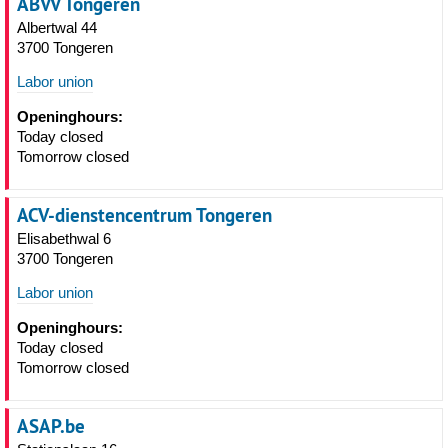
ABVV Tongeren
Albertwal 44
3700 Tongeren
Labor union
Openinghours:
Today closed
Tomorrow closed
ACV-dienstencentrum Tongeren
Elisabethwal 6
3700 Tongeren
Labor union
Openinghours:
Today closed
Tomorrow closed
ASAP.be