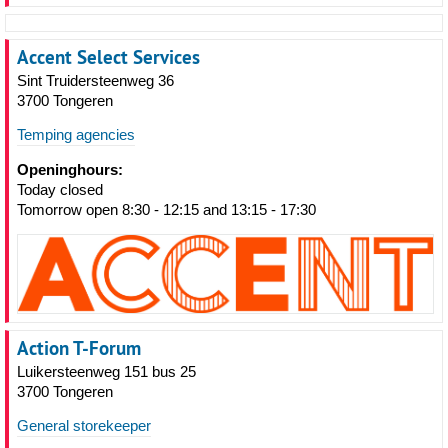
Accent Select Services
Sint Truidersteenweg 36
3700 Tongeren
Temping agencies
Openinghours:
Today closed
Tomorrow open 8:30 - 12:15 and 13:15 - 17:30
Action T-Forum
Luikersteenweg 151 bus 25
3700 Tongeren
General storekeeper