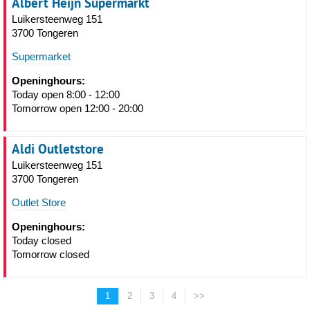
Albert Heijn Supermarkt
Luikersteenweg 151
3700 Tongeren
Supermarket
Openinghours:
Today open 8:00 - 12:00
Tomorrow open 12:00 - 20:00
Aldi Outletstore
Luikersteenweg 151
3700 Tongeren
Outlet Store
Openinghours:
Today closed
Tomorrow closed
1
2
3
4
>>