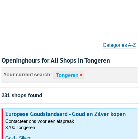
Categories A-Z
Openinghours for All Shops in Tongeren
Your current search:
Tongeren
231 shops found
Europese Goudstandaard - Goud en Zilver kopen
Contacteer ons voor een afspraak
3700 Tongeren
Gold - Silver