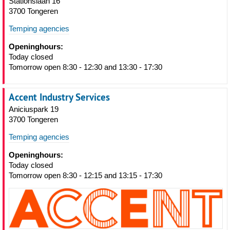
Stationslaan 16
3700 Tongeren
Temping agencies
Openinghours:
Today closed
Tomorrow open 8:30 - 12:30 and 13:30 - 17:30
Accent Industry Services
Aniciuspark 19
3700 Tongeren
Temping agencies
Openinghours:
Today closed
Tomorrow open 8:30 - 12:15 and 13:15 - 17:30