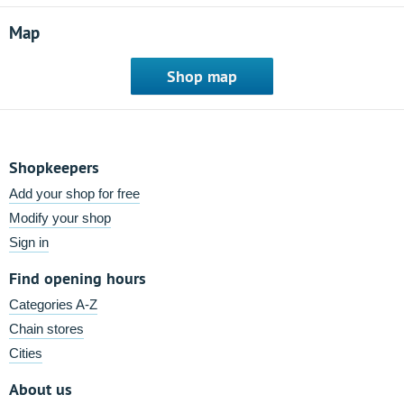
Map
Shop map
Shopkeepers
Add your shop for free
Modify your shop
Sign in
Find opening hours
Categories A-Z
Chain stores
Cities
About us