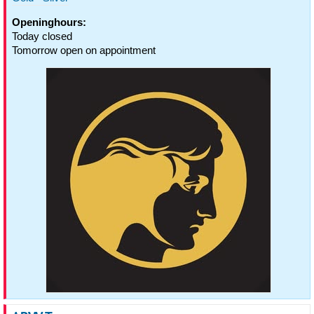
Openinghours:
Today closed
Tomorrow open on appointment