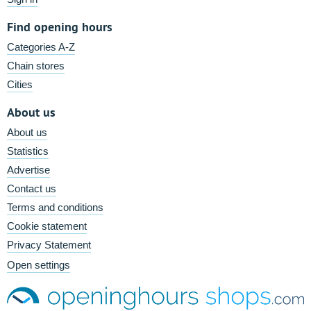
Find opening hours
Categories A-Z
Chain stores
Cities
About us
About us
Statistics
Advertise
Contact us
Terms and conditions
Cookie statement
Privacy Statement
Open settings