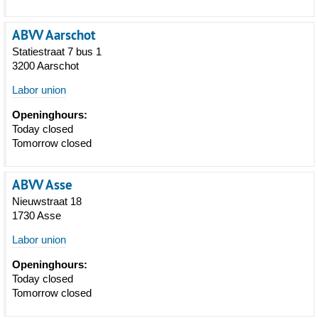
ABVV Aarschot
Statiestraat 7 bus 1
3200 Aarschot
Labor union
Openinghours:
Today closed
Tomorrow closed
ABVV Asse
Nieuwstraat 18
1730 Asse
Labor union
Openinghours:
Today closed
Tomorrow closed