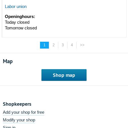
Labor union
Openinghours:
Today closed
Tomorrow closed
1
2
3
4
>>
Map
Shop map
Shopkeepers
Add your shop for free
Modify your shop
Sign in