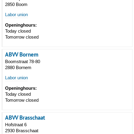
2850 Boom
Labor union
Openinghours:
Today closed
Tomorrow closed
ABVV Bornem
Boomstraat 78-80
2880 Bornem
Labor union
Openinghours:
Today closed
Tomorrow closed
ABVV Brasschaat
Hofstraat 6
2930 Brasschaat