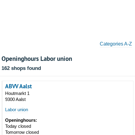
Categories A-Z
Openinghours Labor union
162 shops found
ABVV Aalst
Houtmarkt 1
9300 Aalst
Labor union
Openinghours:
Today closed
Tomorrow closed