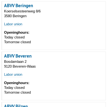
ABVV Beringen
Koerselsesteenweg 8/6
3580 Beringen
Labor union
Openinghours:
Today closed
Tomorrow closed
ABVV Beveren
Bosdamlaan 2
9120 Beveren-Waas
Labor union
Openinghours:
Today closed
Tomorrow closed
ABVV Bilzen