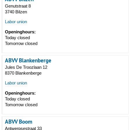
Genutstraat 8
3740 Bilzen
Labor union
Openinghours:
Today closed
Tomorrow closed
ABVV Blankenberge
Jules De Troozlaan 12
8370 Blankenberge
Labor union
Openinghours:
Today closed
Tomorrow closed
ABVV Boom
Antwerpsestraat 33