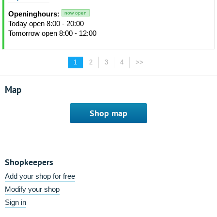
Openinghours:
now open
Today open 8:00 - 20:00
Tomorrow open 8:00 - 12:00
1
2
3
4
>>
Map
Shop map
Shopkeepers
Add your shop for free
Modify your shop
Sign in