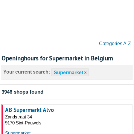
Categories A-Z
Openinghours for Supermarket in Belgium
Your current search:
Supermarket
3946 shops found
AB Supermarkt Alvo
Zandstraat 34
9170 Sint-Pauwels
Supermarket