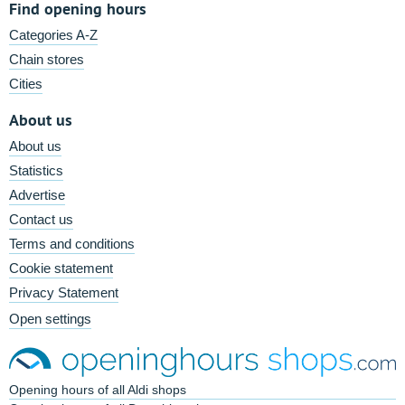
Find opening hours
Categories A-Z
Chain stores
Cities
About us
About us
Statistics
Advertise
Contact us
Terms and conditions
Cookie statement
Privacy Statement
Open settings
Opening hours of all Aldi shops