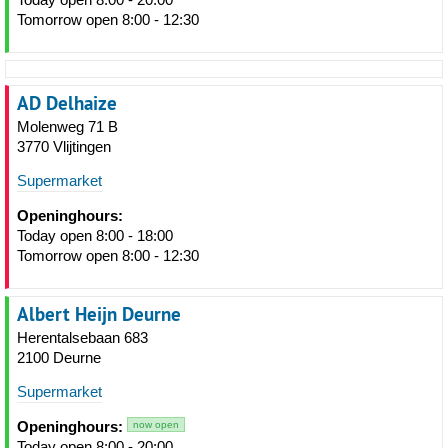
Tomorrow open 8:00 - 12:30
AD Delhaize
Molenweg 71 B
3770 Vlijtingen
Supermarket
Openinghours:
Today open 8:00 - 18:00
Tomorrow open 8:00 - 12:30
Albert Heijn Deurne
Herentalsebaan 683
2100 Deurne
Supermarket
Openinghours:
now open
Today open 8:00 - 20:00