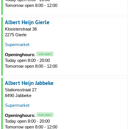
Tomorrow open 8:00 - 12:00
Albert Heijn Gierle
Kloosterstraat 36
2275 Gierle
Supermarket
Openinghours:
now open
Today open 8:00 - 20:00
Tomorrow open 8:00 - 12:00
Albert Heijn Jabbeke
Stationsstraat 27
8490 Jabbeke
Supermarket
Openinghours:
now open
Today open 8:00 - 20:00
Tomorrow open 8:00 - 12:00