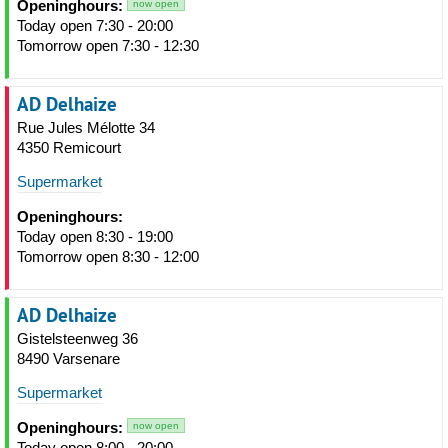
Openinghours:
now open
Today open 7:30 - 20:00
Tomorrow open 7:30 - 12:30
AD Delhaize
Rue Jules Mélotte 34
4350 Remicourt
Supermarket
Openinghours:
Today open 8:30 - 19:00
Tomorrow open 8:30 - 12:00
AD Delhaize
Gistelsteenweg 36
8490 Varsenare
Supermarket
Openinghours:
now open
Today open 8:00 - 20:00