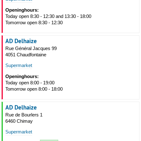
Openinghours:
Today open 8:30 - 12:30 and 13:30 - 18:00
Tomorrow open 8:30 - 12:30
AD Delhaize
Rue Général Jacques 99
4051 Chaudfontaine
Supermarket
Openinghours:
Today open 8:00 - 19:00
Tomorrow open 8:00 - 18:00
AD Delhaize
Rue de Bourlers 1
6460 Chimay
Supermarket