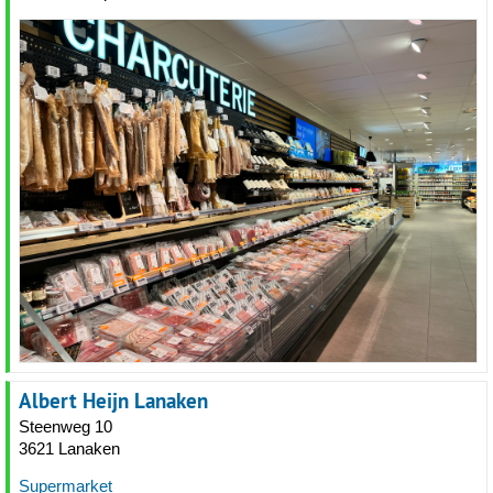
Albert Heijn Lanaken
Steenweg 10
3621 Lanaken
Supermarket