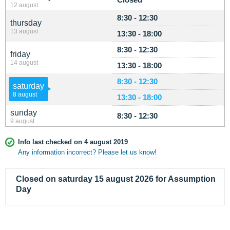
12 august
8:30 - 12:30
thursday
13 august
13:30 - 18:00
8:30 - 12:30
friday
14 august
13:30 - 18:00
8:30 - 12:30
saturday
8 august
13:30 - 18:00
sunday
8:30 - 12:30
9 august
Info last checked on 4 august 2019
Any information incorrect? Please let us know!
Closed on saturday 15 august 2026 for Assumption
Day