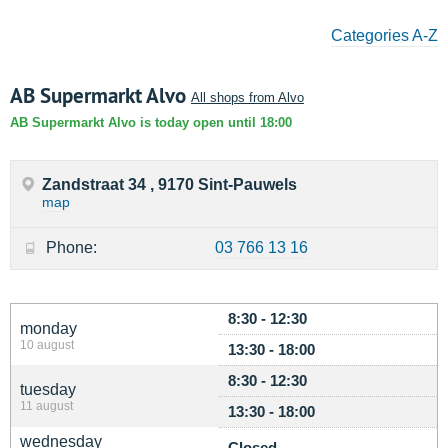
Categories A-Z
AB Supermarkt Alvo
All shops from Alvo
AB Supermarkt Alvo is today open until 18:00
Zandstraat 34 , 9170 Sint-Pauwels
map
Phone:
03 766 13 16
8:30 - 12:30
monday
10 august
13:30 - 18:00
8:30 - 12:30
tuesday
11 august
13:30 - 18:00
wednesday
Closed