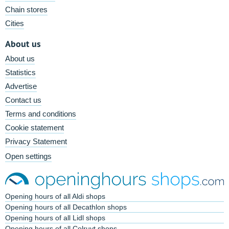
Chain stores
Cities
About us
About us
Statistics
Advertise
Contact us
Terms and conditions
Cookie statement
Privacy Statement
Open settings
Opening hours of all Aldi shops
Opening hours of all Decathlon shops
Opening hours of all Lidl shops
Opening hours of all Colruyt shops