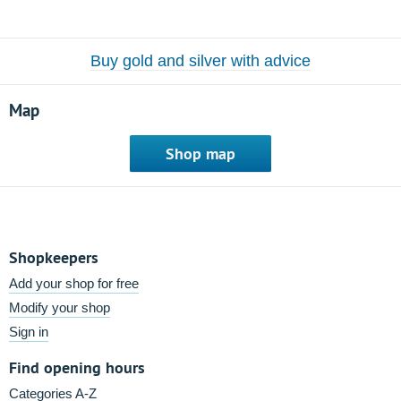
Buy gold and silver with advice
Map
Shop map
Shopkeepers
Add your shop for free
Modify your shop
Sign in
Find opening hours
Categories A-Z