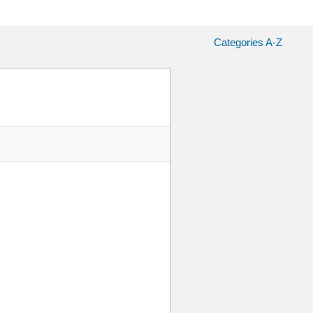
Categories A-Z