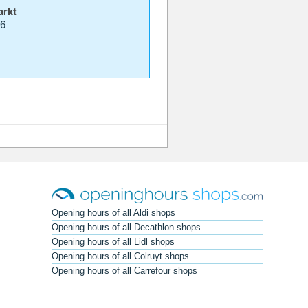
arkt
06
Opening hours of all Aldi shops
Opening hours of all Decathlon shops
Opening hours of all Lidl shops
Opening hours of all Colruyt shops
Opening hours of all Carrefour shops