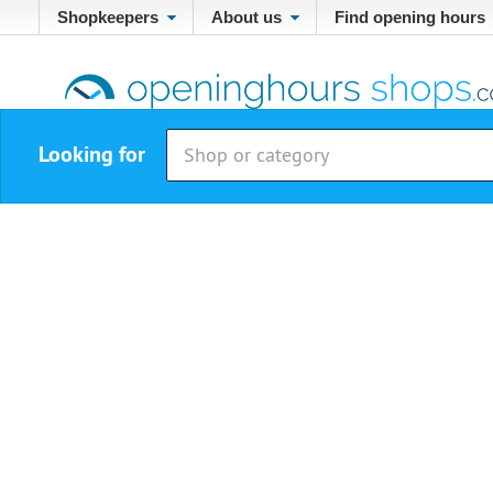
Shopkeepers
About us
Find opening hours
Looking for