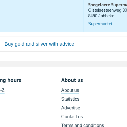
Spegelaere Superm
Gistelsesteenweg 3
8490 Jabbeke
Supermarket
Buy gold and silver with advice
ing hours
About us
A-Z
About us
Statistics
Advertise
Contact us
Terms and conditions