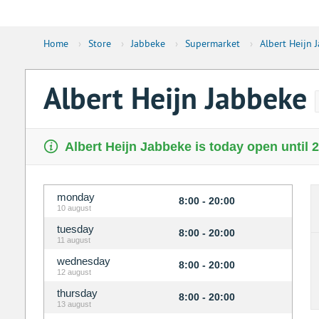
Home
›
Store
›
Jabbeke
›
Supermarket
›
Albert Heijn 
Albert Heijn Jabbeke
Albert Heijn Jabbeke is today open until 
monday
8:00 - 20:00
10 august
tuesday
8:00 - 20:00
11 august
wednesday
8:00 - 20:00
12 august
thursday
8:00 - 20:00
13 august