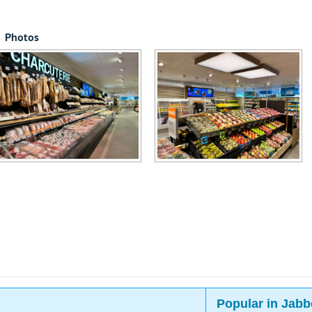
Photos
Popular in Jabb