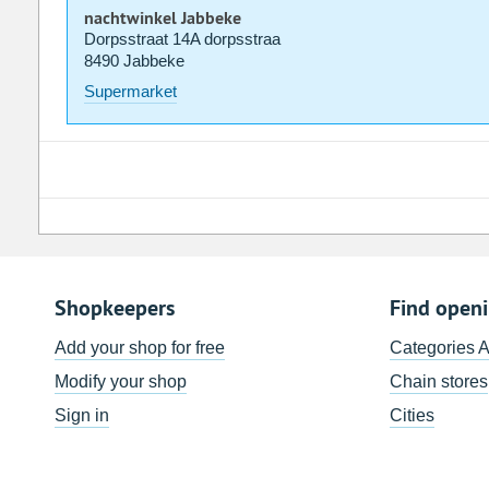
nachtwinkel Jabbeke
Dorpsstraat 14A dorpsstraa
8490 Jabbeke
Supermarket
Shopkeepers
Find open
Add your shop for free
Categories 
Modify your shop
Chain stores
Sign in
Cities