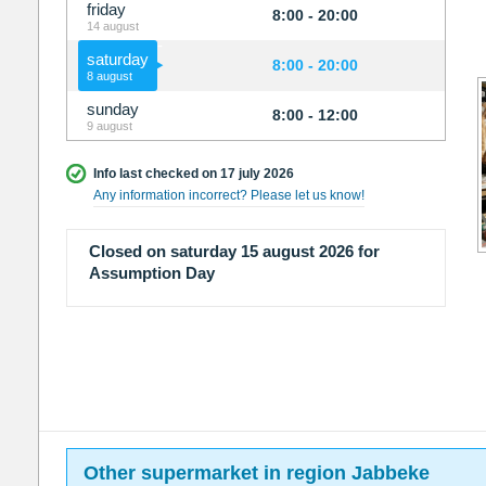
friday
8:00 - 20:00
14 august
saturday
8:00 - 20:00
8 august
sunday
8:00 - 12:00
9 august
Info last checked on 17 july 2026
Any information incorrect? Please let us know!
Closed on saturday 15 august 2026 for
Assumption Day
Other supermarket in region Jabbeke