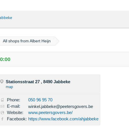
Jabbeke
All shops from Albert Heijn
20:00
Stationsstraat 27 , 8490 Jabbeke
map
Phone:
050 96 95 70
E-mail:
winkel.jabbeke@peetersgovers.be
Website:
www.peetersgovers.be/
Facebook:
https://www.facebook.com/ahjabbeke