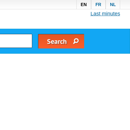
EN
FR
NL
Last minutes