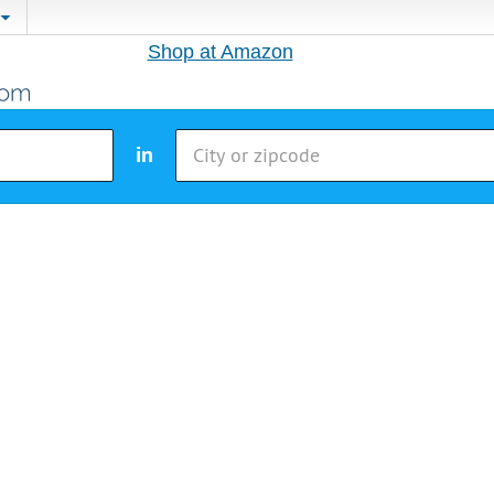
Shop at Amazon
in