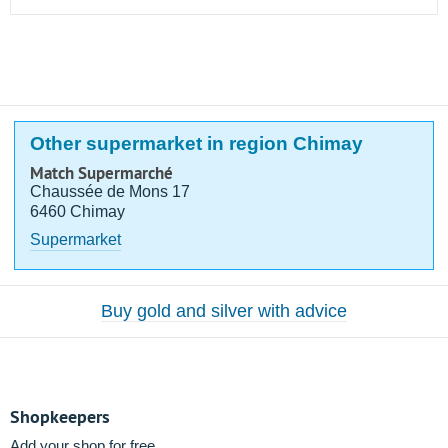
Other supermarket in region Chimay
Match Supermarché
Chaussée de Mons 17
6460 Chimay
Supermarket
Buy gold and silver with advice
Shopkeepers
Add your shop for free