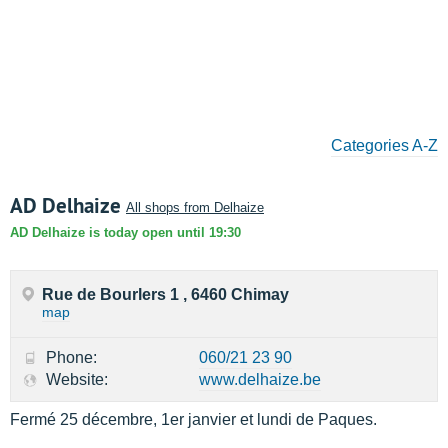
Categories A-Z
AD Delhaize
All shops from Delhaize
AD Delhaize is today open until 19:30
Rue de Bourlers 1 , 6460 Chimay
map
Phone:
060/21 23 90
Website:
www.delhaize.be
Fermé 25 décembre, 1er janvier et lundi de Paques.