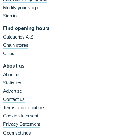
Modify your shop
Sign in
Find opening hours
Categories A-Z
Chain stores
Cities
About us
About us
Statistics
Advertise
Contact us
Terms and conditions
Cookie statement
Privacy Statement
Open settings