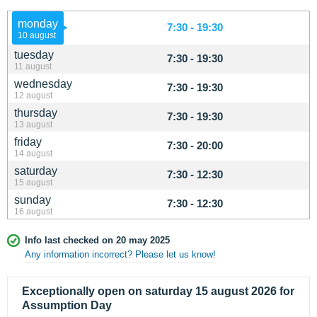
monday
7:30 - 19:30
10 august
tuesday
7:30 - 19:30
11 august
wednesday
7:30 - 19:30
12 august
thursday
7:30 - 19:30
13 august
friday
7:30 - 20:00
14 august
saturday
7:30 - 12:30
15 august
sunday
7:30 - 12:30
16 august
Info last checked on 20 may 2025
Any information incorrect? Please let us know!
Exceptionally open on saturday 15 august 2026 for
Assumption Day