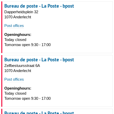
Bureau de poste - La Poste - bpost
Dapperheidsplein 32
1070 Anderlecht
Post offices
Openinghours:
Today closed
Tomorrow open 9:30 - 17:00
Bureau de poste - La Poste - bpost
Zelfbestuursstraat 6A
1070 Anderlecht
Post offices
Openinghours:
Today closed
Tomorrow open 9:30 - 17:00
Bureau de poste - La Poste - bpost