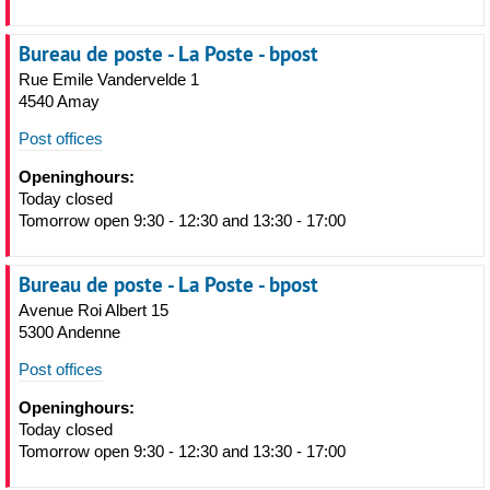
Bureau de poste - La Poste - bpost
Rue Emile Vandervelde 1
4540 Amay
Post offices
Openinghours:
Today closed
Tomorrow open 9:30 - 12:30 and 13:30 - 17:00
Bureau de poste - La Poste - bpost
Avenue Roi Albert 15
5300 Andenne
Post offices
Openinghours:
Today closed
Tomorrow open 9:30 - 12:30 and 13:30 - 17:00