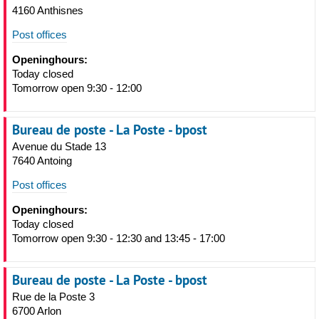
4160 Anthisnes
Post offices
Openinghours:
Today closed
Tomorrow open 9:30 - 12:00
Bureau de poste - La Poste - bpost
Avenue du Stade 13
7640 Antoing
Post offices
Openinghours:
Today closed
Tomorrow open 9:30 - 12:30 and 13:45 - 17:00
Bureau de poste - La Poste - bpost
Rue de la Poste 3
6700 Arlon