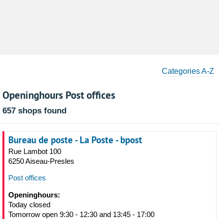
Categories A-Z
Openinghours Post offices
657 shops found
Bureau de poste - La Poste - bpost
Rue Lambot 100
6250 Aiseau-Presles
Post offices
Openinghours:
Today closed
Tomorrow open 9:30 - 12:30 and 13:45 - 17:00