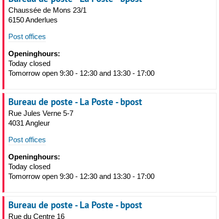
Chaussée de Mons 23/1
6150 Anderlues
Post offices
Openinghours:
Today closed
Tomorrow open 9:30 - 12:30 and 13:30 - 17:00
Bureau de poste - La Poste - bpost
Rue Jules Verne 5-7
4031 Angleur
Post offices
Openinghours:
Today closed
Tomorrow open 9:30 - 12:30 and 13:30 - 17:00
Bureau de poste - La Poste - bpost
Rue du Centre 16