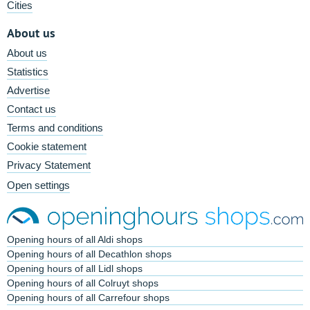
Cities
About us
About us
Statistics
Advertise
Contact us
Terms and conditions
Cookie statement
Privacy Statement
Open settings
Opening hours of all Aldi shops
Opening hours of all Decathlon shops
Opening hours of all Lidl shops
Opening hours of all Colruyt shops
Opening hours of all Carrefour shops