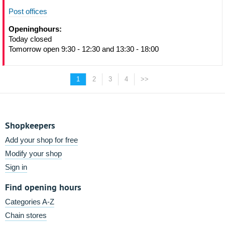
Post offices
Openinghours:
Today closed
Tomorrow open 9:30 - 12:30 and 13:30 - 18:00
1
2
3
4
>>
Shopkeepers
Add your shop for free
Modify your shop
Sign in
Find opening hours
Categories A-Z
Chain stores