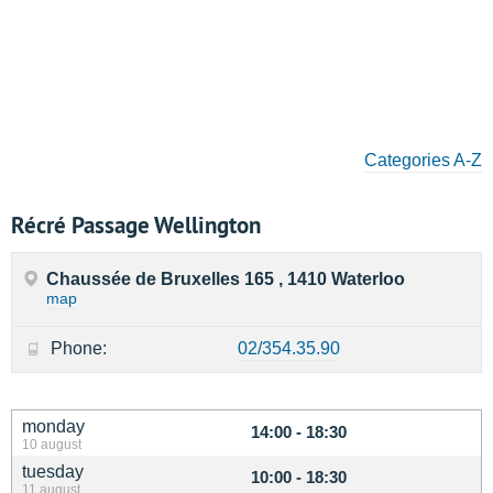
Categories A-Z
Récré Passage Wellington
Chaussée de Bruxelles 165 , 1410 Waterloo
map
Phone:
02/354.35.90
monday
14:00 - 18:30
10 august
tuesday
10:00 - 18:30
11 august