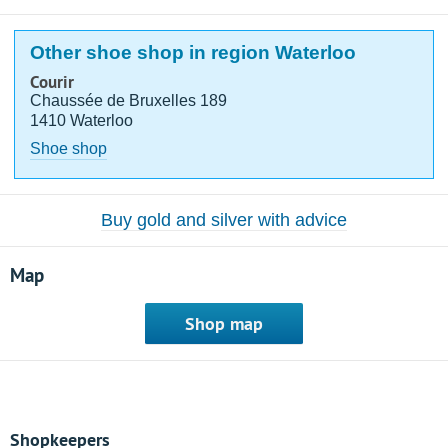
Other shoe shop in region Waterloo
Courir
Chaussée de Bruxelles 189
1410 Waterloo
Shoe shop
Buy gold and silver with advice
Map
Shop map
Shopkeepers