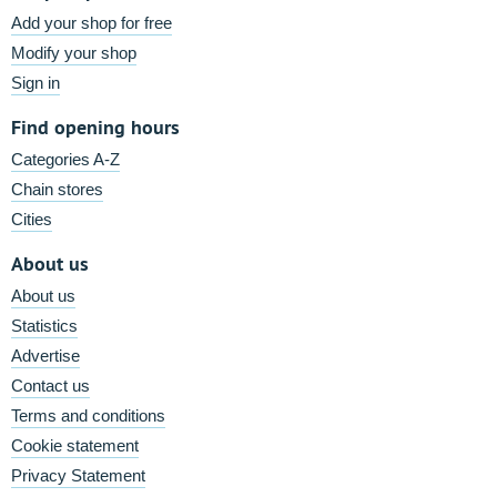
Add your shop for free
Modify your shop
Sign in
Find opening hours
Categories A-Z
Chain stores
Cities
About us
About us
Statistics
Advertise
Contact us
Terms and conditions
Cookie statement
Privacy Statement