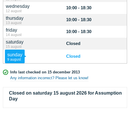
wednesday
10:00 - 18:30
12 august
thursday
10:00 - 18:30
13 august
friday
10:00 - 18:30
14 august
saturday
Closed
15 august
sunday
Closed
9 august
Info last checked on 15 december 2013
Any information incorrect? Please let us know!
Closed on saturday 15 august 2026 for Assumption
Day