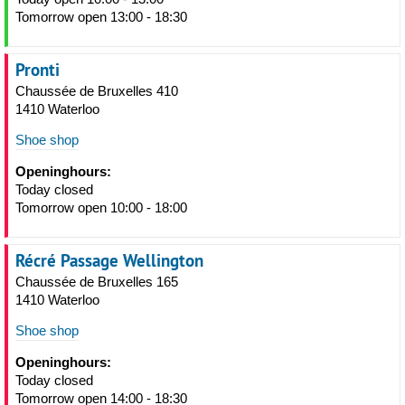
Tomorrow open 13:00 - 18:30
Pronti
Chaussée de Bruxelles 410
1410 Waterloo
Shoe shop
Openinghours:
Today closed
Tomorrow open 10:00 - 18:00
Récré Passage Wellington
Chaussée de Bruxelles 165
1410 Waterloo
Shoe shop
Openinghours:
Today closed
Tomorrow open 14:00 - 18:30