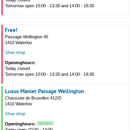
Tomorrow open 10:00 - 13:30 and 14:00 - 18:30
Free!
Passage Wellington 45
1410 Waterloo
Shoe shop
Openinghours:
Today closed
Tomorrow open 10:00 - 13:30 and 14:00 - 18:30
Luxus Maniet Passage Wellington
Chaussée de Bruxelles 412/D
1410 Waterloo
Shoe shop
Openinghours:
now open
Today open 10:00 - 13:00