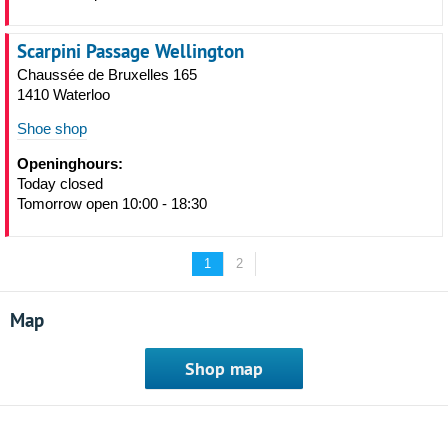
Scarpini Passage Wellington
Chaussée de Bruxelles 165
1410 Waterloo
Shoe shop
Openinghours:
Today closed
Tomorrow open 10:00 - 18:30
1
2
Map
Shop map