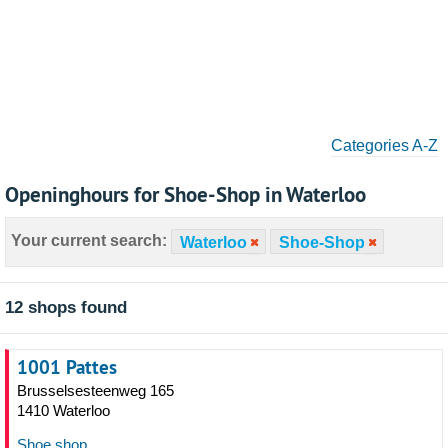
Categories A-Z
Openinghours for Shoe-Shop in Waterloo
Your current search:
Waterloo
Shoe-Shop
12 shops found
1001 Pattes
Brusselsesteenweg 165
1410 Waterloo
Shoe shop