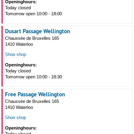
Openinghours:
Today closed
Tomorrow open 10:00 - 18:00
Dusart Passage Wellington
Chaussée de Bruxelles 165
1410 Waterloo
Shoe shop
Openinghours:
Today closed
Tomorrow open 10:00 - 18:30
Free Passage Wellington
Chaussée de Bruxelles 165
1410 Waterloo
Shoe shop
Openinghours:
Today closed