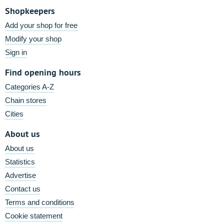
Shopkeepers
Add your shop for free
Modify your shop
Sign in
Find opening hours
Categories A-Z
Chain stores
Cities
About us
About us
Statistics
Advertise
Contact us
Terms and conditions
Cookie statement