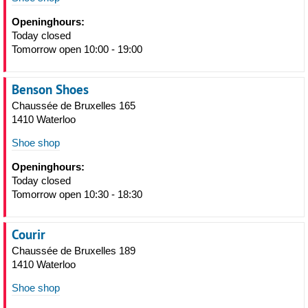
Openinghours:
Today closed
Tomorrow open 10:00 - 19:00
Benson Shoes
Chaussée de Bruxelles 165
1410 Waterloo
Shoe shop
Openinghours:
Today closed
Tomorrow open 10:30 - 18:30
Courir
Chaussée de Bruxelles 189
1410 Waterloo
Shoe shop