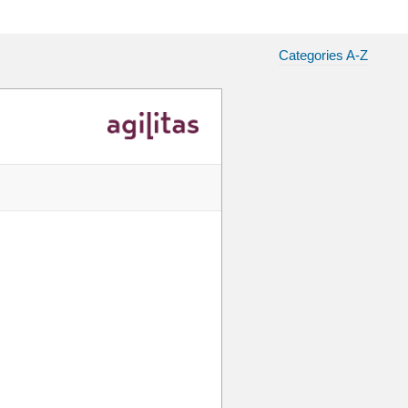
Categories A-Z