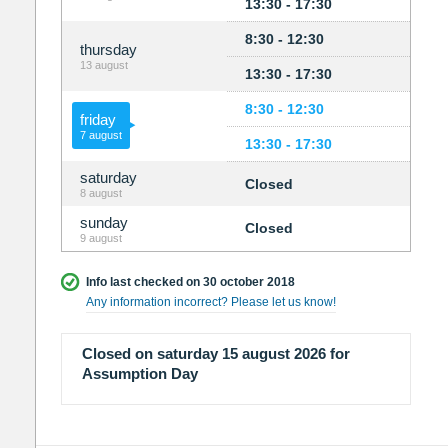
13:30 - 17:30
8:30 - 12:30
thursday
13 august
13:30 - 17:30
8:30 - 12:30
friday
7 august
13:30 - 17:30
saturday
Closed
8 august
sunday
Closed
9 august
Info last checked on 30 october 2018
Any information incorrect? Please let us know!
Closed on saturday 15 august 2026 for
Assumption Day