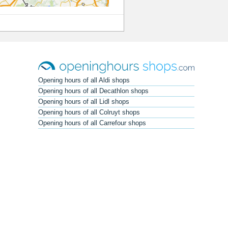
Opening hours of all Aldi shops
Opening hours of all Decathlon shops
Opening hours of all Lidl shops
Opening hours of all Colruyt shops
Opening hours of all Carrefour shops