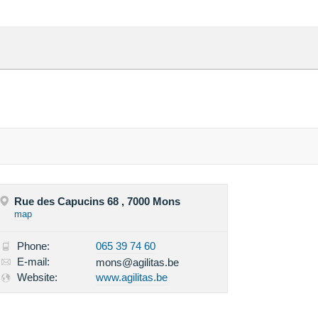
Rue des Capucins 68 , 7000 Mons
map
Phone:
065 39 74 60
E-mail:
mons@agilitas.be
Website:
www.agilitas.be