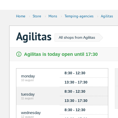
Home
›
Store
›
Mons
›
Temping-agencies
›
Agilitas
Agilitas
All shops from Agilitas
Agilitas is today open until 17:30
8:30 - 12:30
monday
10 august
13:30 - 17:30
8:30 - 12:30
tuesday
11 august
13:30 - 17:30
8:30 - 12:30
wednesday
12 august