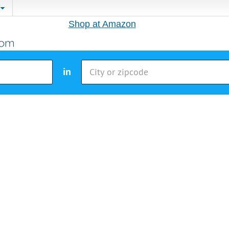
Shop at Amazon
in