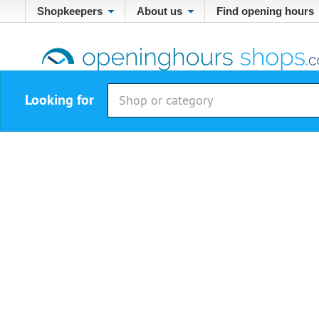
Shopkeepers
About us
Find opening hours
Looking for