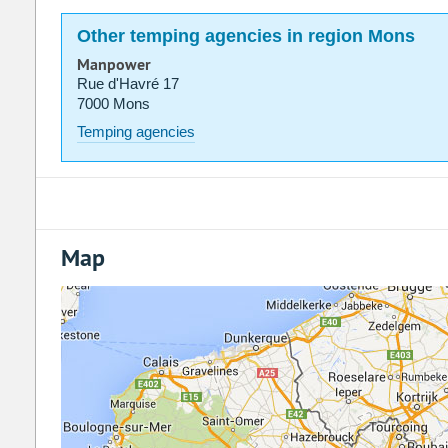
Other temping agencies in region Mons
Manpower
Rue d'Havré 17
7000 Mons
Temping agencies
Map