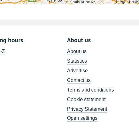
ing hours
About us
A-Z
About us
Statistics
Advertise
Contact us
Terms and conditions
Cookie statement
Privacy Statement
Open settings