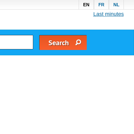
EN
FR
NL
Last minutes