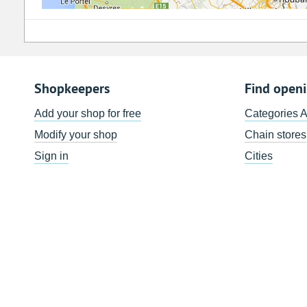
Shopkeepers
Find open
Add your shop for free
Categories 
Modify your shop
Chain stores
Sign in
Cities