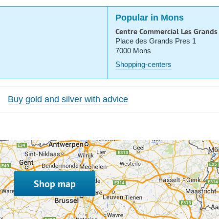
Popular in Mons
Centre Commercial Les Grands
Place des Grands Pres 1
7000 Mons
Shopping-centers
Buy gold and silver with advice
Shop map