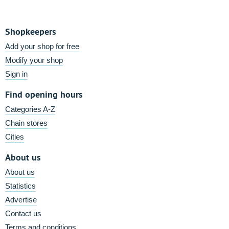
Shopkeepers
Add your shop for free
Modify your shop
Sign in
Find opening hours
Categories A-Z
Chain stores
Cities
About us
About us
Statistics
Advertise
Contact us
Terms and conditions