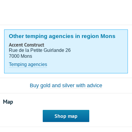
Other temping agencies in region Mons
Accent Construct
Rue de la Petite Guirlande 26
7000 Mons
Temping agencies
Buy gold and silver with advice
Map
Shop map