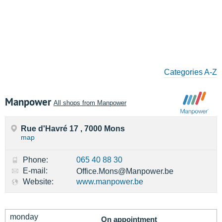
Categories A-Z
Manpower
All shops from Manpower
Rue d'Havré 17 , 7000 Mons
map
Phone:
065 40 88 30
E-mail:
Office.Mons@Manpower.be
Website:
www.manpower.be
monday
On appointment