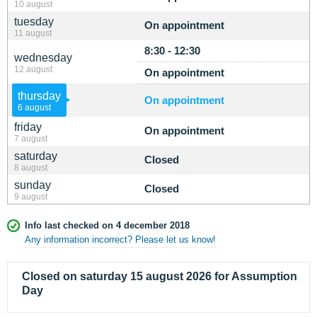
10 august
tuesday
On appointment
11 august
8:30 - 12:30
wednesday
12 august
On appointment
thursday
On appointment
6 august
friday
On appointment
7 august
saturday
Closed
8 august
sunday
Closed
9 august
Info last checked on 4 december 2018
Any information incorrect? Please let us know!
Closed on saturday 15 august 2026 for Assumption
Day