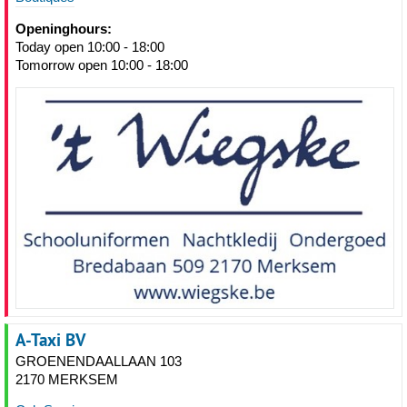
Openinghours:
Today open 10:00 - 18:00
Tomorrow open 10:00 - 18:00
A-Taxi BV
GROENENDAALLAAN 103
2170 MERKSEM