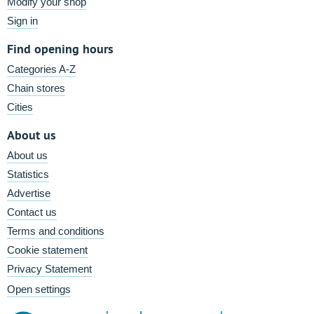
Modify your shop
Sign in
Find opening hours
Categories A-Z
Chain stores
Cities
About us
About us
Statistics
Advertise
Contact us
Terms and conditions
Cookie statement
Privacy Statement
Open settings