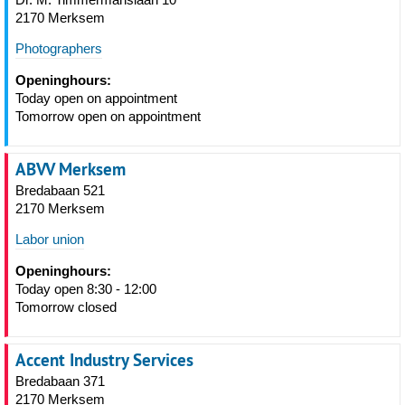
2170 Merksem
Photographers
Openinghours:
Today open on appointment
Tomorrow open on appointment
ABVV Merksem
Bredabaan 521
2170 Merksem
Labor union
Openinghours:
Today open 8:30 - 12:00
Tomorrow closed
Accent Industry Services
Bredabaan 371
2170 Merksem