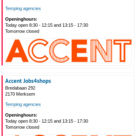
Temping agencies
Openinghours:
Today open 8:30 - 12:15 and 13:15 - 17:30
Tomorrow closed
Accent Jobs4shops
Bredabaan 292
2170 Merksem
Temping agencies
Openinghours:
Today open 8:30 - 12:15 and 13:15 - 17:30
Tomorrow closed