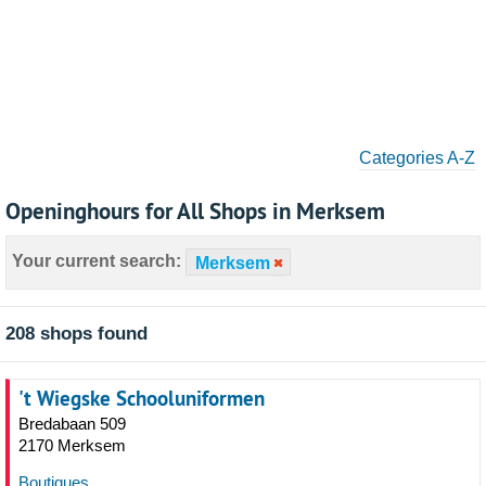
Categories A-Z
Openinghours for All Shops in Merksem
Your current search:
Merksem
208 shops found
't Wiegske Schooluniformen
Bredabaan 509
2170 Merksem
Boutiques