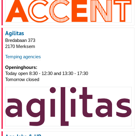
Agilitas
Bredabaan 373
2170 Merksem
Temping agencies
Openinghours:
Today open 8:30 - 12:30 and 13:30 - 17:30
Tomorrow closed