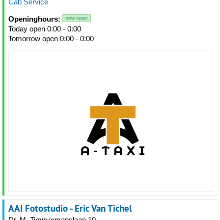
Cab Service
Openinghours:
now open
Today open 0:00 - 0:00
Tomorrow open 0:00 - 0:00
AAI Fotostudio - Eric Van Tichel
Dr. M. Timmermanslaan 10