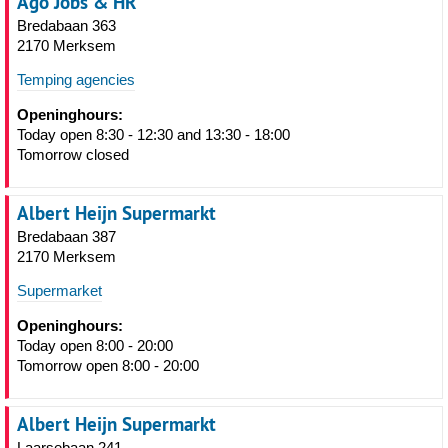
Ago Jobs & HR
Bredabaan 363
2170 Merksem
Temping agencies
Openinghours:
Today open 8:30 - 12:30 and 13:30 - 18:00
Tomorrow closed
Albert Heijn Supermarkt
Bredabaan 387
2170 Merksem
Supermarket
Openinghours:
Today open 8:00 - 20:00
Tomorrow open 8:00 - 20:00
Albert Heijn Supermarkt
Laarsebaan 241