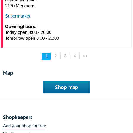
2170 Merksem
Supermarket
Openinghours:
Today open 8:00 - 20:00
Tomorrow open 8:00 - 20:00
1
2
3
4
>>
Map
Shop map
Shopkeepers
Add your shop for free