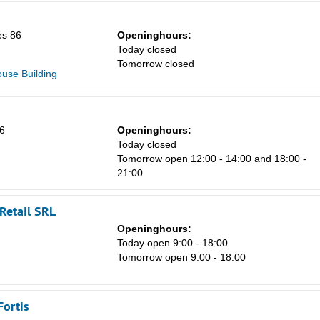
8
15
es 86
Openinghours:
Today closed
22
Tomorrow closed
ouse Building
29
5
6
Openinghours:
Today closed
Tomorrow open 12:00 - 14:00 and 18:00 -
21:00
Retail SRL
Openinghours:
Today open 9:00 - 18:00
Tomorrow open 9:00 - 18:00
Fortis