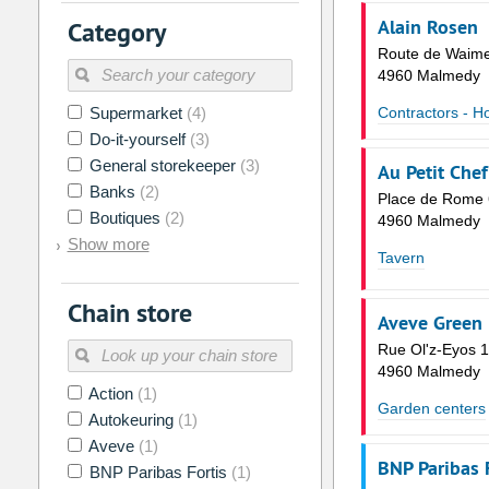
2
3
4
5
6
7
Alain Rosen
Category
9
10
11
12
13
14
Route de Waim
4960 Malmedy
16
17
18
19
20
21
Supermarket
(4)
Contractors - H
23
24
25
26
27
28
Do-it-yourself
(3)
30
31
1
2
3
4
General storekeeper
(3)
Au Petit Chef
Banks
(2)
Place de Rome 
Today
Clear
Boutiques
(2)
4960 Malmedy
Show more
Tavern
Chain store
Aveve Green 
Rue Ol'z-Eyos 1
4960 Malmedy
Action
(1)
Garden centers
Autokeuring
(1)
Aveve
(1)
BNP Paribas 
BNP Paribas Fortis
(1)