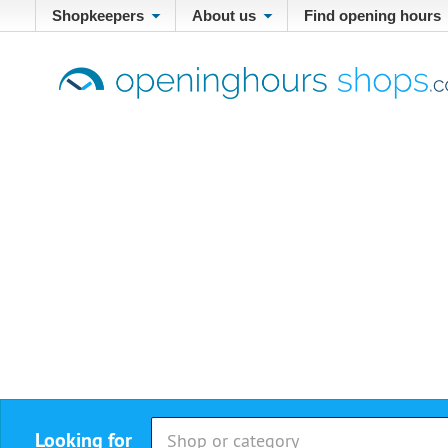
Shopkeepers
About us
Find opening hours
Looking for