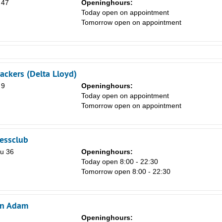
 47
Openinghours:
Today open on appointment
Tomorrow open on appointment
ckers (Delta Lloyd)
 9
Openinghours:
Today open on appointment
Tomorrow open on appointment
nessclub
u 36
Openinghours:
Today open 8:00 - 22:30
Tomorrow open 8:00 - 22:30
on Adam
Openinghours: