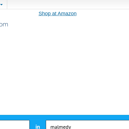
Shop at Amazon
in