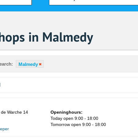
Shops in Malmedy
earch:
Malmedy
d
 de Warche 14
Openinghours:
Today open 9:00 - 18:00
Sa
Tomorrow open 9:00 - 18:00
eeper
1