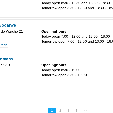
Today open 8:30 - 12:30 and 13:30 - 18:30
Tomorrow open 8:30 - 12:30 and 13:30 - 18:
-Bodarwe
 de Warche 21
Openinghours:
Today open 7:00 - 12:00 and 13:00 - 18:00
Tomorrow open 7:00 - 12:00 and 13:00 - 18:
terial
enmans
és 98D
Openinghours:
Today open 8:30 - 19:00
Tomorrow open 8:30 - 19:00
1
2
3
4
>>