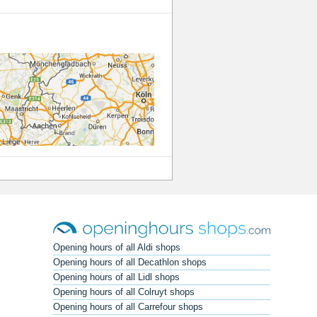
Opening hours of all Aldi shops
Opening hours of all Decathlon shops
Opening hours of all Lidl shops
Opening hours of all Colruyt shops
Opening hours of all Carrefour shops