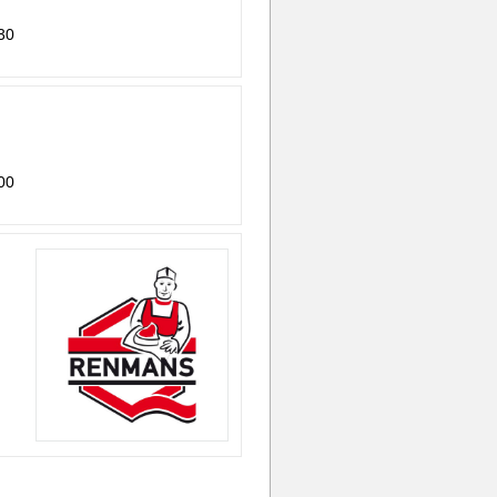
30
00