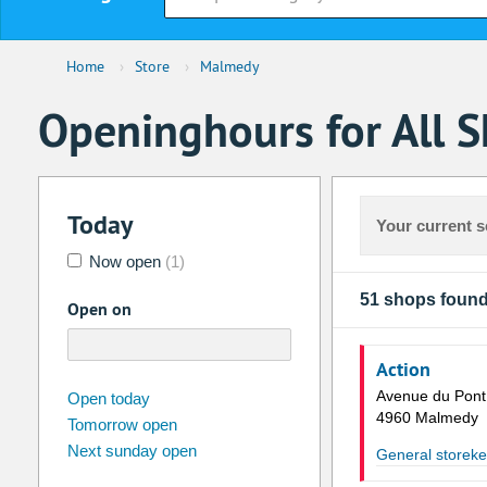
Home
›
Store
›
Malmedy
Openinghours for All 
Today
Your current s
Now open
(1)
51 shops foun
Open on
Action
august
2026
Avenue du Pont
Open today
4960 Malmedy
Tomorrow open
Su
Mo
Tu
We
Th
Fr
Next sunday open
General storek
26
27
28
29
30
31