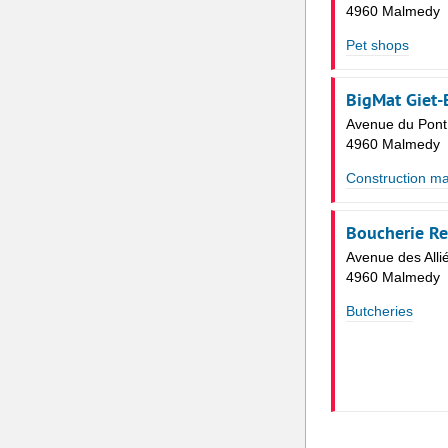
4960 Malmedy
Pet shops
BigMat Giet
Avenue du Pont
4960 Malmedy
Construction ma
Boucherie R
Avenue des Alli
4960 Malmedy
Butcheries