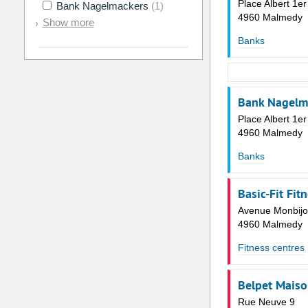
Place Albert 1er
Bank Nagelmackers
(1)
4960 Malmedy
Show more
Banks
Bank Nagelma
Place Albert 1er
4960 Malmedy
Banks
Basic-Fit Fit
Avenue Monbijo
4960 Malmedy
Fitness centres
Belpet Mais
Rue Neuve 9