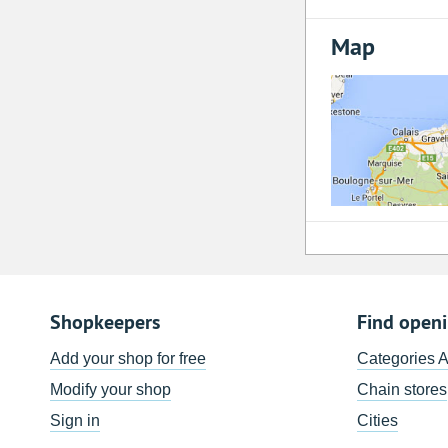
Map
Shopkeepers
Find open
Add your shop for free
Categories 
Modify your shop
Chain stores
Sign in
Cities