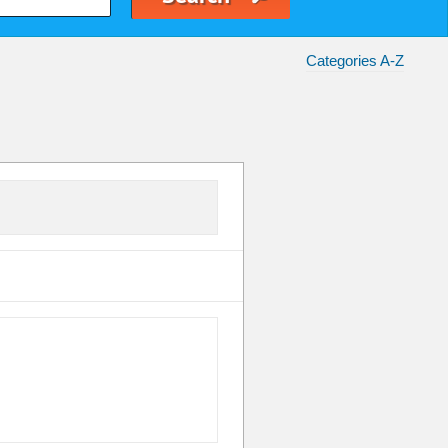
Categories A-Z