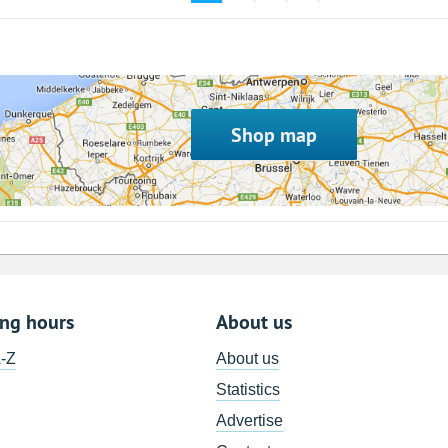
Shop map
ing hours
About us
A-Z
About us
Statistics
Advertise