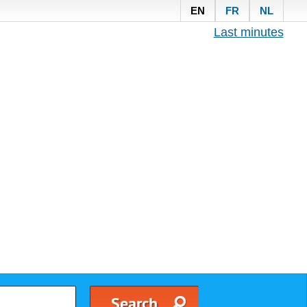
EN
FR
NL
Last minutes