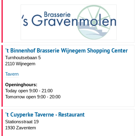
't Binnenhof Brasserie Wijnegem Shopping Center
Turnhoutsebaan 5
2110 Wijnegem
Tavern
Openinghours:
Today open 9:00 - 21:00
Tomorrow open 9:00 - 20:00
't Cuyperke Taverne - Restaurant
Stationsstraat 19
1930 Zaventem