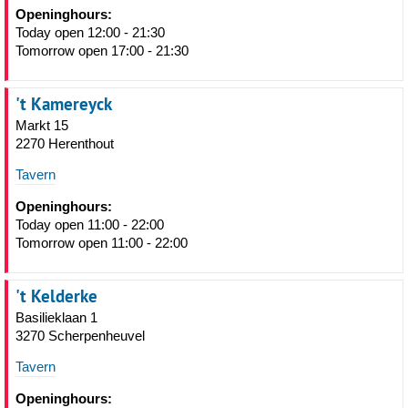
Openinghours:
Today open 12:00 - 21:30
Tomorrow open 17:00 - 21:30
't Kamereyck
Markt 15
2270 Herenthout
Tavern
Openinghours:
Today open 11:00 - 22:00
Tomorrow open 11:00 - 22:00
't Kelderke
Basilieklaan 1
3270 Scherpenheuvel
Tavern
Openinghours: