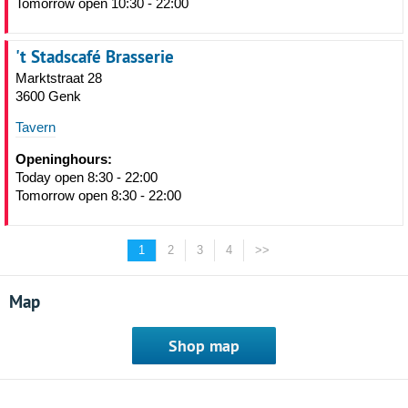
Tomorrow open 10:30 - 22:00
't Stadscafé Brasserie
Marktstraat 28
3600 Genk
Tavern
Openinghours:
Today open 8:30 - 22:00
Tomorrow open 8:30 - 22:00
1
2
3
4
>>
Map
Shop map