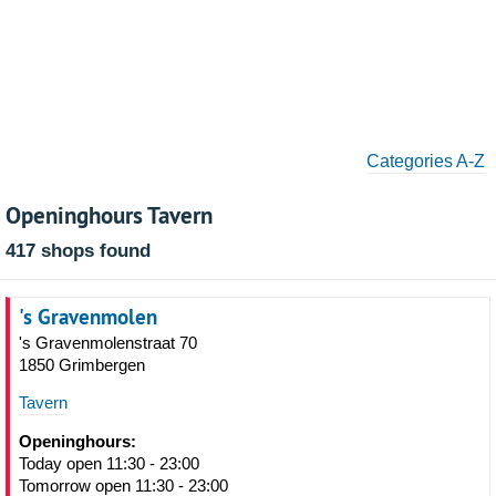
Categories A-Z
Openinghours Tavern
417 shops found
's Gravenmolen
's Gravenmolenstraat 70
1850 Grimbergen
Tavern
Openinghours:
Today open 11:30 - 23:00
Tomorrow open 11:30 - 23:00