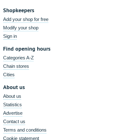
Shopkeepers
Add your shop for free
Modify your shop
Sign in
Find opening hours
Categories A-Z
Chain stores
Cities
About us
About us
Statistics
Advertise
Contact us
Terms and conditions
Cookie statement