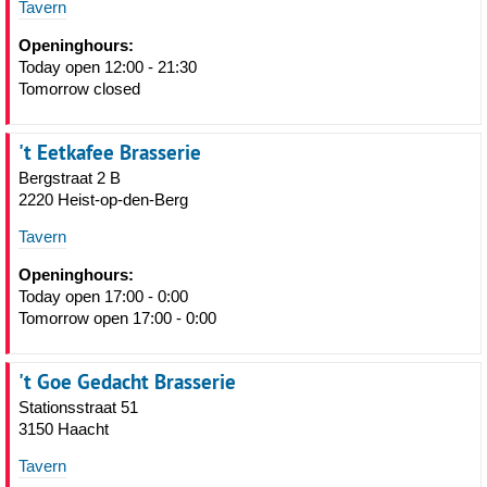
Tavern
Openinghours:
Today open 12:00 - 21:30
Tomorrow closed
't Eetkafee Brasserie
Bergstraat 2 B
2220 Heist-op-den-Berg
Tavern
Openinghours:
Today open 17:00 - 0:00
Tomorrow open 17:00 - 0:00
't Goe Gedacht Brasserie
Stationsstraat 51
3150 Haacht
Tavern