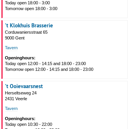
Today open 18:00 - 3:00
Tomorrow open 18:00 - 3:00
't Klokhuis Brasserie
Corduwaniersstraat 65
9000 Gent
Tavern
Openinghours:
Today open 12:00 - 14:15 and 18:00 - 23:00
Tomorrow open 12:00 - 14:15 and 18:00 - 23:00
't Ooievaarsnest
Herseltseweg 24
2431 Veerle
Tavern
Openinghours:
Today open 10:30 - 22:00