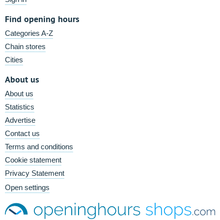
Find opening hours
Categories A-Z
Chain stores
Cities
About us
About us
Statistics
Advertise
Contact us
Terms and conditions
Cookie statement
Privacy Statement
Open settings