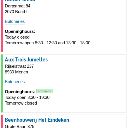
Dorpstraat 84
2070 Burcht
Butcheries
Openinghours:
Today closed
Tomorrow open 8:30 - 12:30 and 13:30 - 18:00
Aux Trois Jumelles
Rijselstraat 237
8930 Menen
Butcheries
Openinghours:
now open
Today open 8:30 - 19:30
Tomorrow closed
Beenhouwerij Het Eindeken
Grote Baan 375