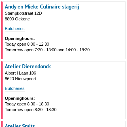
Andy en Mieke Culinaire slagerij
Stampkotstraat 12D
8800 Oekene
Butcheries
Openinghours:
Today open 8:00 - 12:30
Tomorrow open 7:30 - 13:00 and 14:00 - 18:30
Atelier Dierendonck
Albert I Laan 106
8620 Nieuwpoort
Butcheries
Openinghours:
Today open 8:30 - 18:30
Tomorrow open 8:30 - 18:30
Atelier Smits