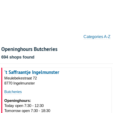
Categories A-Z
Openinghours Butcheries
694 shops found
't Saffraantje Ingelmunster
Meulebekestraat 72
8770 Ingelmunster
Butcheries
Openinghours:
Today open 7:30 - 12:30
Tomorrow open 7:30 - 18:30