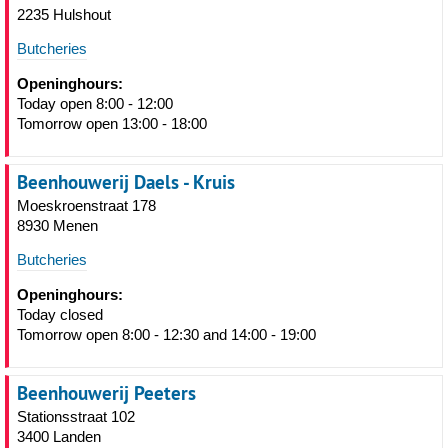
2235 Hulshout
Butcheries
Openinghours:
Today open 8:00 - 12:00
Tomorrow open 13:00 - 18:00
Beenhouwerij Daels - Kruis
Moeskroenstraat 178
8930 Menen
Butcheries
Openinghours:
Today closed
Tomorrow open 8:00 - 12:30 and 14:00 - 19:00
Beenhouwerij Peeters
Stationsstraat 102
3400 Landen