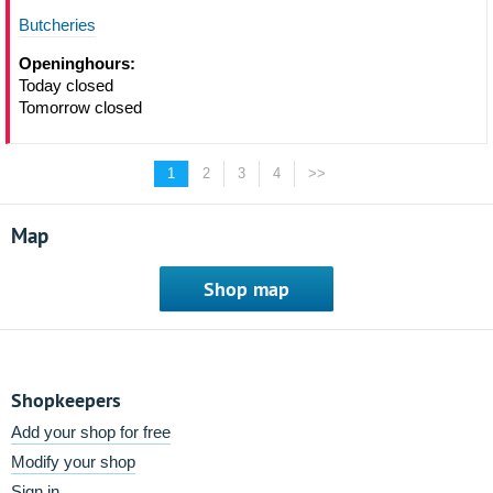
Butcheries
Openinghours:
Today closed
Tomorrow closed
1
2
3
4
>>
Map
Shop map
Shopkeepers
Add your shop for free
Modify your shop
Sign in