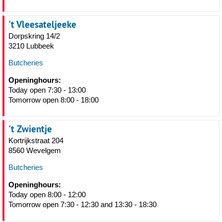
't Vleesateljeeke
Dorpskring 14/2
3210 Lubbeek
Butcheries
Openinghours:
Today open 7:30 - 13:00
Tomorrow open 8:00 - 18:00
't Zwientje
Kortrijkstraat 204
8560 Wevelgem
Butcheries
Openinghours:
Today open 8:00 - 12:00
Tomorrow open 7:30 - 12:30 and 13:30 - 18:30