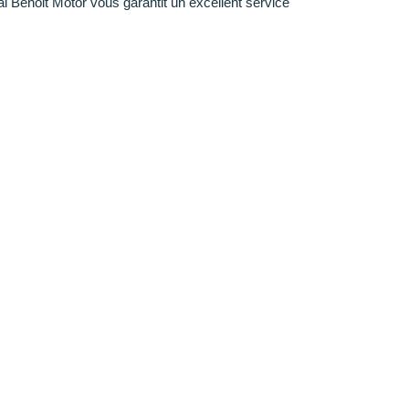
al Benoit Motor vous garantit un excellent service