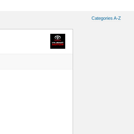
Categories A-Z