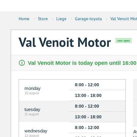
Home
›
Store
›
Liege
›
Garage-toyota
›
Val Venoit Mo
Val Venoit Motor
now open
Val Venoit Motor is today open until 16:00
8:00 - 12:00
monday
10 august
13:00 - 18:00
8:00 - 12:00
tuesday
11 august
13:00 - 18:00
8:00 - 12:00
wednesday
A
12 august