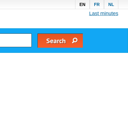
EN
FR
NL
Last minutes