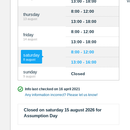
V
13:00 - 18:00
8:00 - 12:00
thursday
13 august
13:00 - 18:00
8:00 - 12:00
friday
14 august
13:00 - 18:00
8:00 - 12:00
saturday
8 august
13:00 - 16:00
sunday
Closed
9 august
Info last checked on 16 april 2021
Any information incorrect? Please let us know!
Closed on saturday 15 august 2026 for
Assumption Day