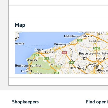
Map
Shopkeepers
Find open