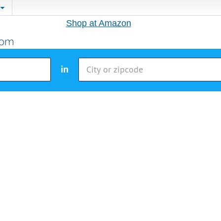
Shop at Amazon
in