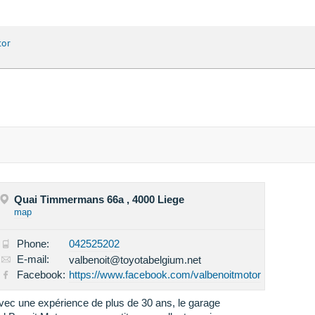
tor
Quai Timmermans 66a , 4000 Liege
map
Phone:
042525202
E-mail:
valbenoit@toyotabelgium.net
Facebook:
https://www.facebook.com/valbenoitmotor
vec une expérience de plus de 30 ans, le garage