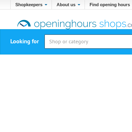
Shopkeepers
About us
Find opening hours
Looking for