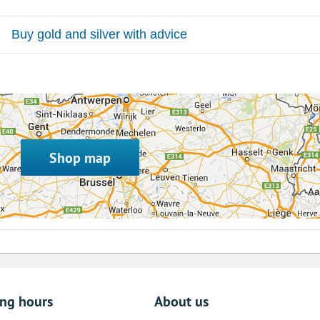
Buy gold and silver with advice
Shop map
ing hours
About us