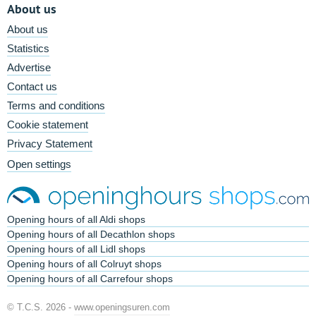
About us
About us
Statistics
Advertise
Contact us
Terms and conditions
Cookie statement
Privacy Statement
Open settings
Opening hours of all Aldi shops
Opening hours of all Decathlon shops
Opening hours of all Lidl shops
Opening hours of all Colruyt shops
Opening hours of all Carrefour shops
© T.C.S. 2026 -
www.openingsuren.com