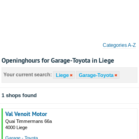
Categories A-Z
Openinghours for Garage-Toyota in Liege
Your current search:
Liege
Garage-Toyota
1 shops found
Val Venoit Motor
Quai Timmermans 66a
4000 Liege
Garage - Toyota