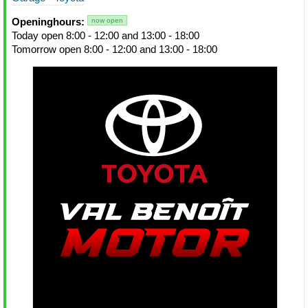
Openinghours:
now open
Today open 8:00 - 12:00 and 13:00 - 18:00
Tomorrow open 8:00 - 12:00 and 13:00 - 18:00