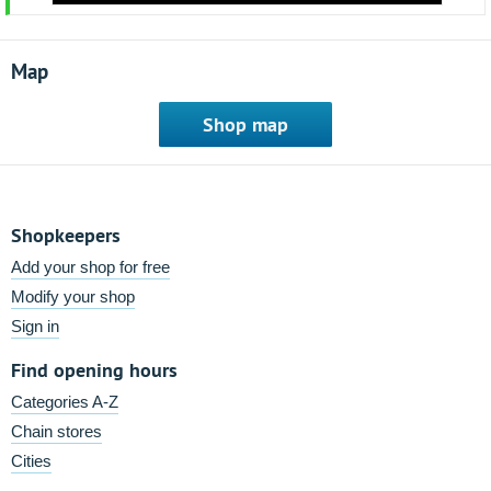
Map
Shop map
Shopkeepers
Add your shop for free
Modify your shop
Sign in
Find opening hours
Categories A-Z
Chain stores
Cities