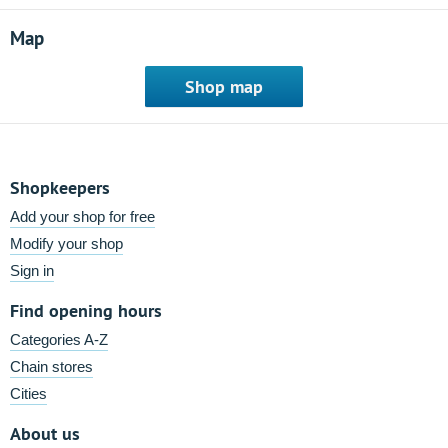
Map
Shop map
Shopkeepers
Add your shop for free
Modify your shop
Sign in
Find opening hours
Categories A-Z
Chain stores
Cities
About us