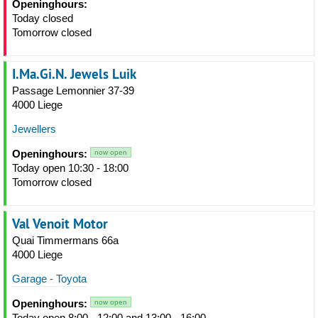
Openinghours:
Today closed
Tomorrow closed
I.Ma.Gi.N. Jewels Luik
Passage Lemonnier 37-39
4000 Liege
Jewellers
Openinghours:
now open
Today open 10:30 - 18:00
Tomorrow closed
Val Venoit Motor
Quai Timmermans 66a
4000 Liege
Garage - Toyota
Openinghours:
now open
Today open 8:00 - 12:00 and 13:00 - 16:00