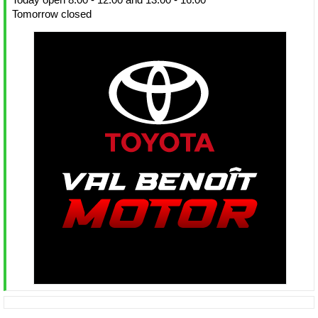
Tomorrow closed