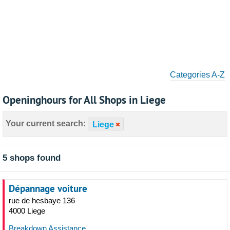
Categories A-Z
Openinghours for All Shops in Liege
Your current search:
Liege
5 shops found
Dépannage voiture
rue de hesbaye 136
4000 Liege
Breakdown Assistance