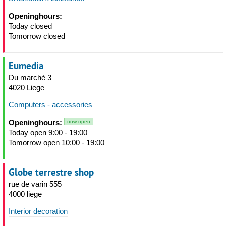
Openinghours:
Today closed
Tomorrow closed
Eumedia
Du marché 3
4020 Liege
Computers - accessories
Openinghours:
now open
Today open 9:00 - 19:00
Tomorrow open 10:00 - 19:00
Globe terrestre shop
rue de varin 555
4000 liege
Interior decoration