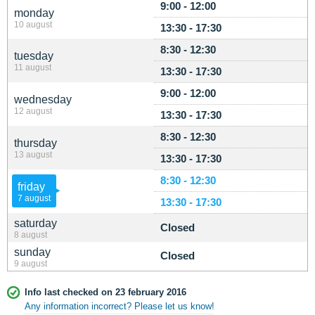
9:00 - 12:00
monday
10 august
13:30 - 17:30
8:30 - 12:30
tuesday
11 august
13:30 - 17:30
9:00 - 12:00
wednesday
12 august
13:30 - 17:30
8:30 - 12:30
thursday
13 august
13:30 - 17:30
8:30 - 12:30
friday
7 august
13:30 - 17:30
saturday
Closed
8 august
sunday
Closed
9 august
Info last checked on 23 february 2016
Any information incorrect? Please let us know!