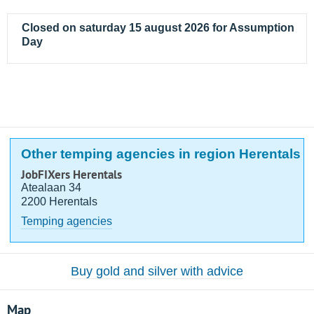
Closed on saturday 15 august 2026 for Assumption
Day
Other temping agencies in region Herentals
JobFIXers Herentals
Atealaan 34
2200 Herentals
Temping agencies
Buy gold and silver with advice
Map