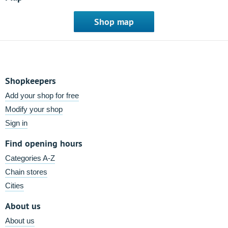
Shop map
Shopkeepers
Add your shop for free
Modify your shop
Sign in
Find opening hours
Categories A-Z
Chain stores
Cities
About us
About us