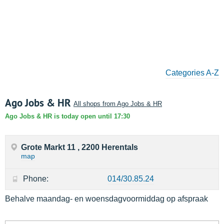
Categories A-Z
Ago Jobs & HR
All shops from Ago Jobs & HR
Ago Jobs & HR is today open until 17:30
Grote Markt 11 , 2200 Herentals
map
Phone:
014/30.85.24
Behalve maandag- en woensdagvoormiddag op afspraak