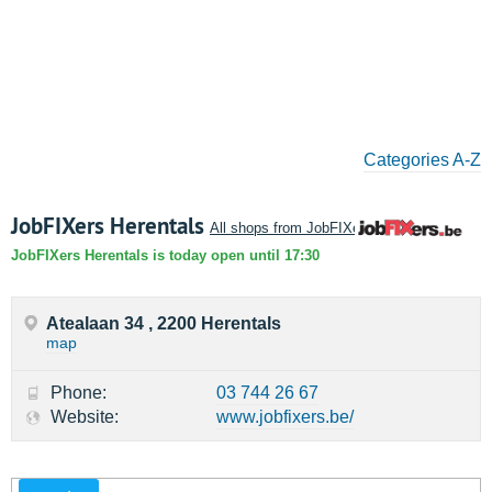
Categories A-Z
JobFIXers Herentals
All shops from JobFIXers
JobFIXers Herentals is today open until 17:30
Atealaan 34 , 2200 Herentals
map
Phone:
03 744 26 67
Website:
www.jobfixers.be/