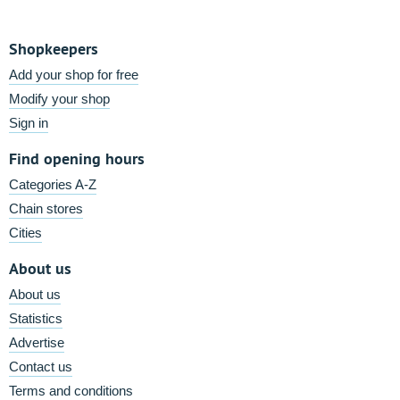
Shopkeepers
Add your shop for free
Modify your shop
Sign in
Find opening hours
Categories A-Z
Chain stores
Cities
About us
About us
Statistics
Advertise
Contact us
Terms and conditions