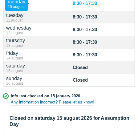
monday
8:30 - 17:30
10 august
tuesday
8:30 - 17:30
11 august
wednesday
8:30 - 17:30
12 august
thursday
8:30 - 17:30
13 august
friday
8:30 - 17:30
14 august
saturday
Closed
15 august
sunday
Closed
16 august
Info last checked on 15 january 2020
Any information incorrect? Please let us know!
Closed on saturday 15 august 2026 for Assumption
Day