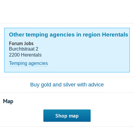
Other temping agencies in region Herentals
Forum Jobs
Burchtstraat 2
2200 Herentals
Temping agencies
Buy gold and silver with advice
Map
Shop map