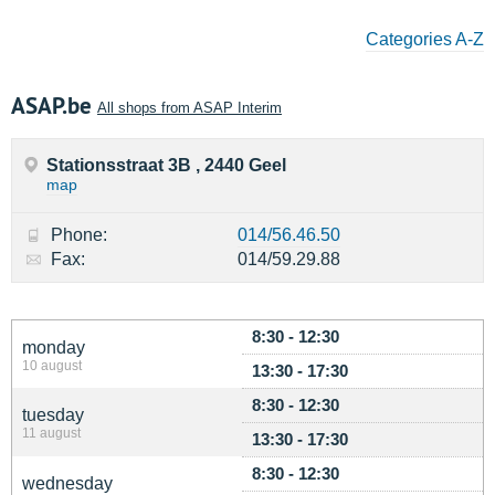
Categories A-Z
ASAP.be
All shops from ASAP Interim
Stationsstraat 3B , 2440 Geel
map
Phone:
014/56.46.50
Fax:
014/59.29.88
8:30 - 12:30
monday
10 august
13:30 - 17:30
8:30 - 12:30
tuesday
11 august
13:30 - 17:30
8:30 - 12:30
wednesday