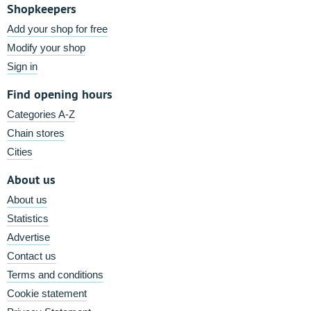
Shopkeepers
Add your shop for free
Modify your shop
Sign in
Find opening hours
Categories A-Z
Chain stores
Cities
About us
About us
Statistics
Advertise
Contact us
Terms and conditions
Cookie statement