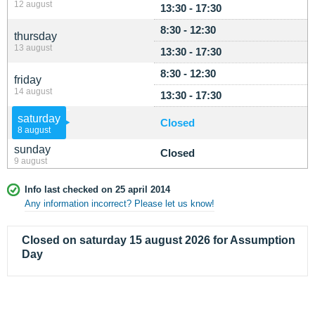
12 august
13:30 - 17:30
8:30 - 12:30
thursday
13 august
13:30 - 17:30
8:30 - 12:30
friday
14 august
13:30 - 17:30
saturday
Closed
8 august
sunday
Closed
9 august
Info last checked on 25 april 2014
Any information incorrect? Please let us know!
Closed on saturday 15 august 2026 for Assumption
Day