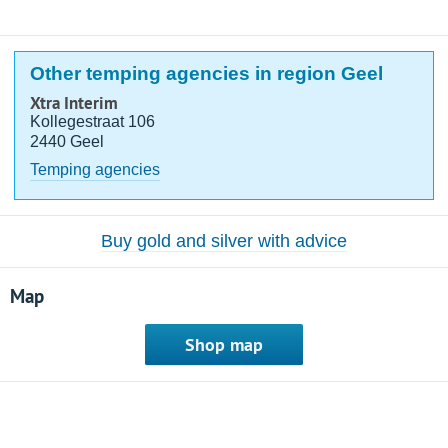
Other temping agencies in region Geel
Xtra Interim
Kollegestraat 106
2440 Geel
Temping agencies
Buy gold and silver with advice
Map
Shop map