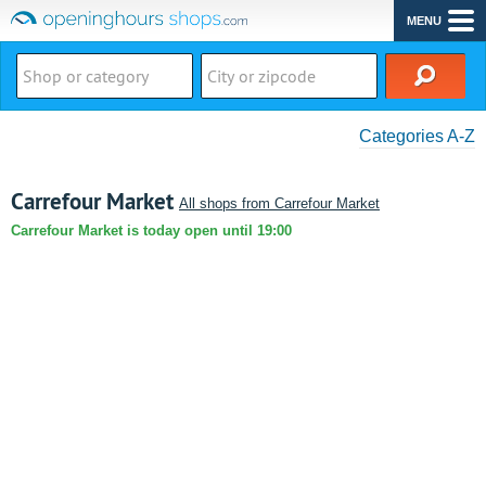
MENU
Categories A-Z
Carrefour Market
All shops from Carrefour Market
Carrefour Market is today open until 19:00