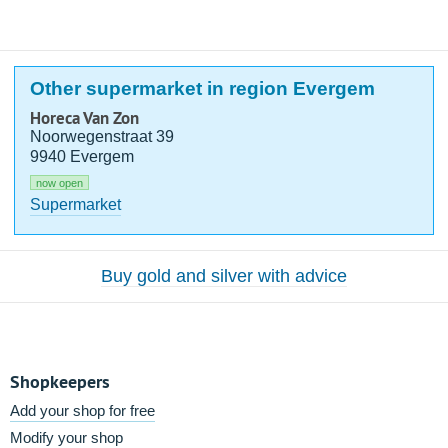
Other supermarket in region Evergem
Horeca Van Zon
Noorwegenstraat 39
9940 Evergem
now open
Supermarket
Buy gold and silver with advice
Shopkeepers
Add your shop for free
Modify your shop