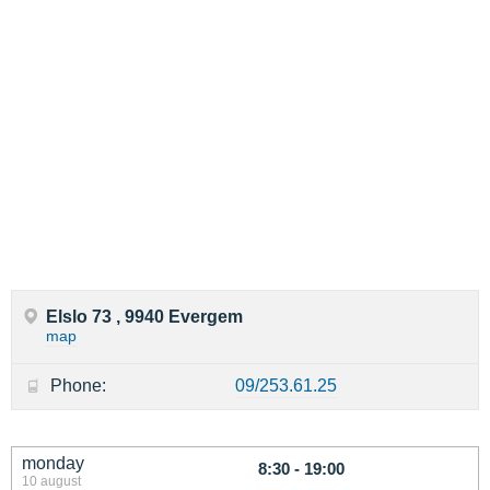
Elslo 73 , 9940 Evergem
map
Phone:
09/253.61.25
monday
8:30 - 19:00
10 august