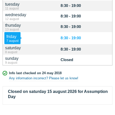
tuesday
8:30 - 19:00
11 august
wednesday
8:30 - 19:00
12 august
thursday
8:30 - 19:00
13 august
friday
8:30 - 19:00
7 august
saturday
8:30 - 19:00
8 august
sunday
Closed
9 august
Info last checked on 24 may 2018
Any information incorrect? Please let us know!
Closed on saturday 15 august 2026 for Assumption
Day