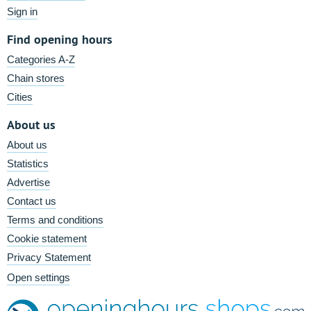
Sign in
Find opening hours
Categories A-Z
Chain stores
Cities
About us
About us
Statistics
Advertise
Contact us
Terms and conditions
Cookie statement
Privacy Statement
Open settings