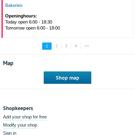
Bakeries
Openinghours:
Today open 6:00 - 18:30
Tomorrow open 6:00 - 18:00
1
2
3
4
>>
Map
Shop map
Shopkeepers
Add your shop for free
Modify your shop
Sign in