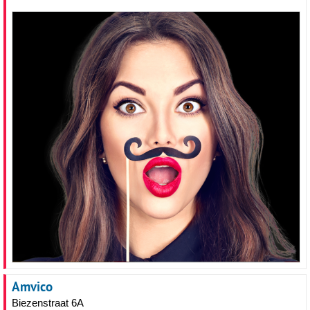
Amvico
Biezenstraat 6A