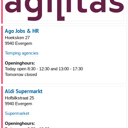
Ago Jobs & HR
Hoeksken 27
9940 Evergem
Temping agencies
Openinghours:
Today open 8:30 - 12:30 and 13:00 - 17:30
Tomorrow closed
Aldi Supermarkt
Hofbilkstraat 25
9940 Evergem
Supermarket
Openinghours: