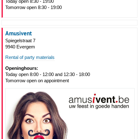
Today open 8:30 - 19:00
Tomorrow open 8:30 - 19:00
Amusivent
Spiegelstraat 7
9940 Evergem
Rental of party materials
Openinghours:
Today open 8:00 - 12:00 and 12:30 - 18:00
Tomorrow open on appointment