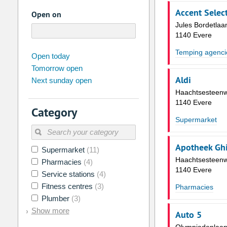
Accent Select
Open on
Jules Bordetlaa
1140 Evere
Temping agenci
august
2026
Open today
Tomorrow open
Su
Mo
Tu
We
Th
Fr
Aldi
Next sunday open
26
27
28
29
30
31
Haachtsesteen
2
3
4
5
6
7
1140 Evere
Category
9
10
11
12
13
14
Supermarket
16
17
18
19
20
21
Apotheek Ghi
Supermarket
(11)
23
24
25
26
27
28
Haachtsesteen
Pharmacies
(4)
30
31
1
2
3
4
1140 Evere
Service stations
(4)
Fitness centres
(3)
Pharmacies
Today
Clear
Plumber
(3)
Show more
Auto 5