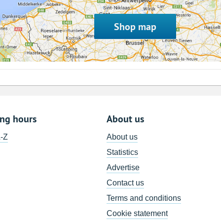
Shop map
ing hours
About us
A-Z
About us
Statistics
Advertise
Contact us
Terms and conditions
Cookie statement