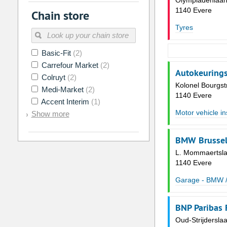
Olympiadenlaan
1140 Evere
Chain store
Tyres
Basic-Fit
(2)
Carrefour Market
(2)
Autokeurings
Colruyt
(2)
Kolonel Bourgst
Medi-Market
(2)
1140 Evere
Accent Interim
(1)
Motor vehicle in
Show more
BMW Brussel
L. Mommaertsla
1140 Evere
Garage - BMW /
BNP Paribas 
Oud-Strijdersla