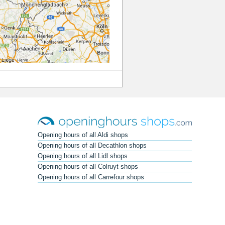
Opening hours of all Aldi shops
Opening hours of all Decathlon shops
Opening hours of all Lidl shops
Opening hours of all Colruyt shops
Opening hours of all Carrefour shops