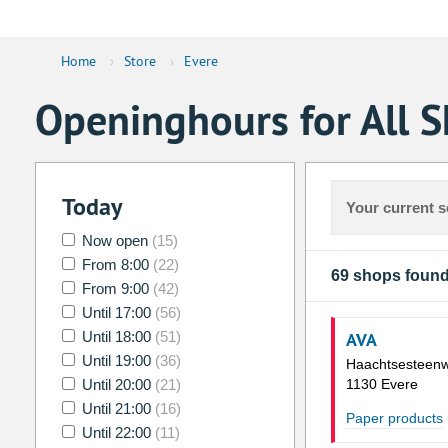
Home
›
Store
›
Evere
Openinghours for All S
Today
Your current s
Now open
(15)
From 8:00
(22)
69 shops foun
From 9:00
(42)
Until 17:00
(56)
Until 18:00
(51)
AVA
Until 19:00
(36)
Haachtsesteen
Until 20:00
(21)
1130 Evere
Until 21:00
(16)
Paper products
Until 22:00
(11)