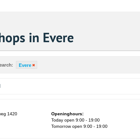
hops in Evere
earch:
Evere
d
weg 1420
Openinghours:
Today open 9:00 - 19:00
Tomorrow open 9:00 - 19:00