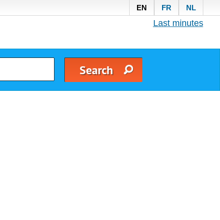
EN
FR
NL
Last minutes