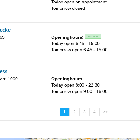
Today open on appointment
Tomorrow closed
eecke
 65
Openinghours:
now open
Today open 6:45 - 15:00
Tomorrow open 6:45 - 15:00
ness
weg 1000
Openinghours:
Today open 8:00 - 22:30
Tomorrow open 9:00 - 16:00
1
2
3
4
>>