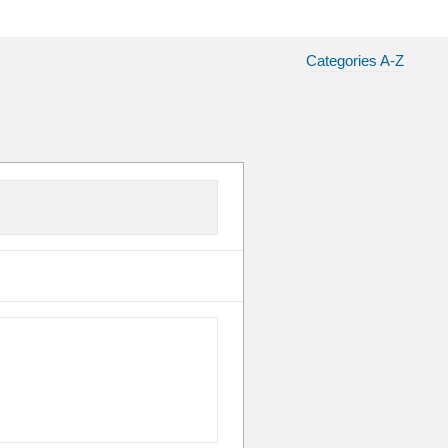
Categories A-Z