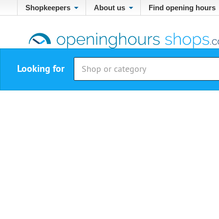
Shopkeepers
About us
Find opening hours
Looking for