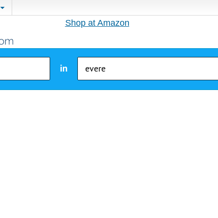
Shop at Amazon
in