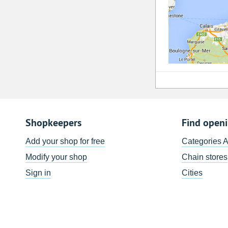
Shopkeepers
Find open
Add your shop for free
Categories 
Modify your shop
Chain stores
Sign in
Cities