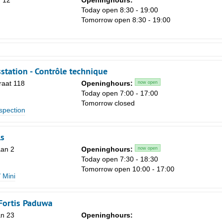
 12
Openinghours:
Today open 8:30 - 19:00
Tomorrow open 8:30 - 19:00
station - Contrôle technique
raat 118
Openinghours:
now open
Today open 7:00 - 17:00
Tomorrow closed
spection
s
an 2
Openinghours:
now open
Today open 7:30 - 18:30
Tomorrow open 10:00 - 17:00
 Mini
Fortis Paduwa
an 23
Openinghours: