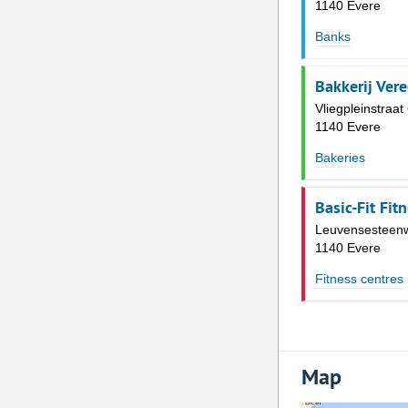
1140 Evere
Banks
Bakkerij Ver
Vliegpleinstraat
1140 Evere
Bakeries
Basic-Fit Fit
Leuvensesteen
1140 Evere
Fitness centres
Map