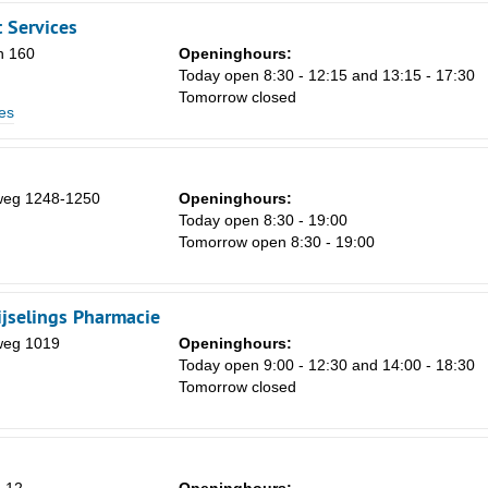
 Services
n 160
Openinghours:
Today open 8:30 - 12:15 and 13:15 - 17:30
Tomorrow closed
es
Sa
1
weg 1248-1250
Openinghours:
8
Today open 8:30 - 19:00
Tomorrow open 8:30 - 19:00
15
22
jselings Pharmacie
29
weg 1019
Openinghours:
5
Today open 9:00 - 12:30 and 14:00 - 18:30
Tomorrow closed