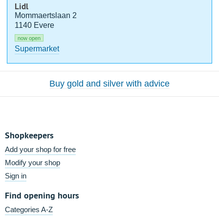
Lidl
Mommaertslaan 2
1140 Evere
now open
Supermarket
Buy gold and silver with advice
Shopkeepers
Add your shop for free
Modify your shop
Sign in
Find opening hours
Categories A-Z