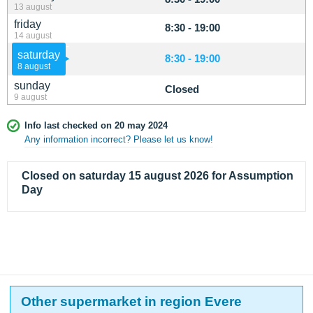
13 august
friday
8:30 - 19:00
14 august
saturday
8:30 - 19:00
8 august
sunday
Closed
9 august
Info last checked on 20 may 2024
Any information incorrect? Please let us know!
Closed on saturday 15 august 2026 for Assumption
Day
Other supermarket in region Evere