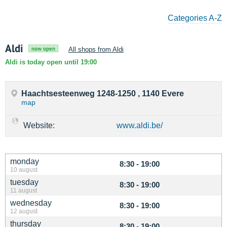
Categories A-Z
Aldi
now open
All shops from Aldi
Aldi is today open until 19:00
Haachtsesteenweg 1248-1250 , 1140 Evere
map
Website:
www.aldi.be/
monday
8:30 - 19:00
10 august
tuesday
8:30 - 19:00
11 august
wednesday
8:30 - 19:00
12 august
thursday
8:30 - 19:00