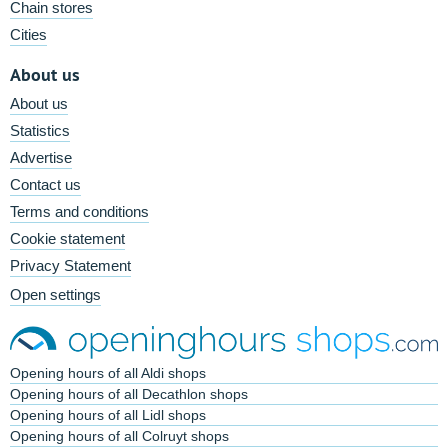
Chain stores
Cities
About us
About us
Statistics
Advertise
Contact us
Terms and conditions
Cookie statement
Privacy Statement
Open settings
Opening hours of all Aldi shops
Opening hours of all Decathlon shops
Opening hours of all Lidl shops
Opening hours of all Colruyt shops