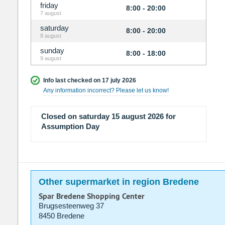
friday
8:00 - 20:00
7 august
saturday
8:00 - 20:00
8 august
sunday
8:00 - 18:00
9 august
Info last checked on 17 july 2026
Any information incorrect? Please let us know!
Closed on saturday 15 august 2026 for
Assumption Day
Other supermarket in region Bredene
Spar Bredene Shopping Center
Brugsesteenweg 37
8450 Bredene