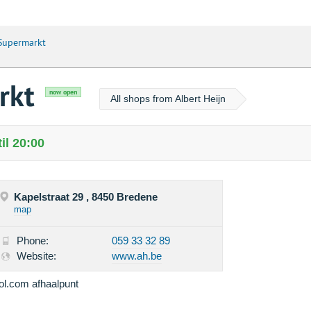
 Supermarkt
rkt
now open
All shops from Albert Heijn
il 20:00
Kapelstraat 29 , 8450 Bredene
map
Phone:
059 33 32 89
Website:
www.ah.be
ol.com afhaalpunt