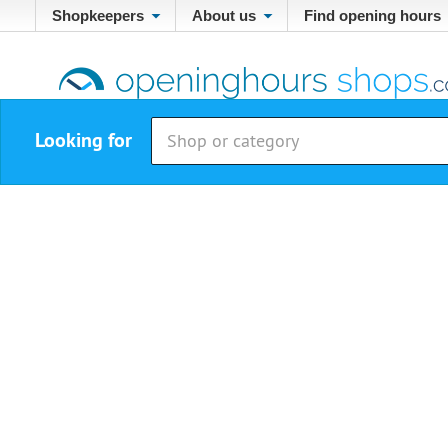
Shopkeepers
About us
Find opening hours
Looking for