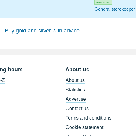
now open
General storekeeper
Buy gold and silver with advice
ing hours
About us
A-Z
About us
Statistics
Advertise
Contact us
Terms and conditions
Cookie statement