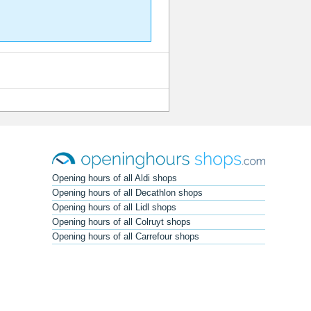
Opening hours of all Aldi shops
Opening hours of all Decathlon shops
Opening hours of all Lidl shops
Opening hours of all Colruyt shops
Opening hours of all Carrefour shops