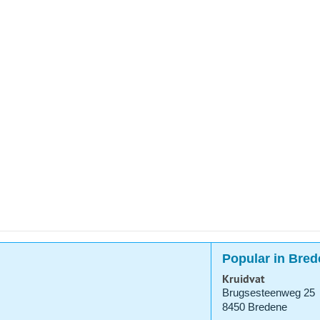
Popular in Bred
Kruidvat
Brugsesteenweg 25
8450 Bredene