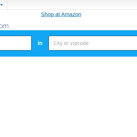
Shop at Amazon
in