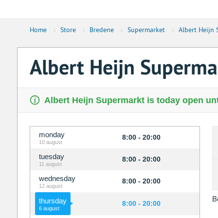
Home
›
Store
›
Bredene
›
Supermarket
›
Albert Heijn
Albert Heijn Superma
Albert Heijn Supermarkt is today open unt
monday
8:00 - 20:00
10 august
tuesday
8:00 - 20:00
11 august
wednesday
8:00 - 20:00
12 august
B
thursday
8:00 - 20:00
6 august