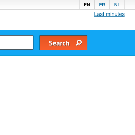
EN
FR
NL
Last minutes