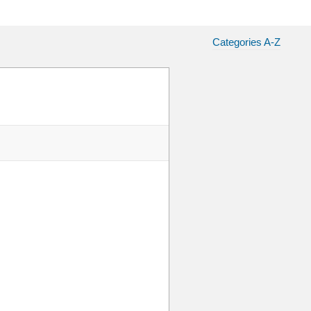
Categories A-Z