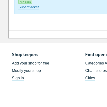
now open
Supermarket
Shopkeepers
Find open
Add your shop for free
Categories 
Modify your shop
Chain stores
Sign in
Cities