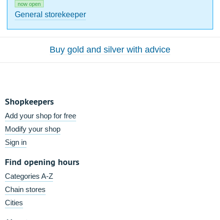
now open
General storekeeper
Buy gold and silver with advice
Shopkeepers
Add your shop for free
Modify your shop
Sign in
Find opening hours
Categories A-Z
Chain stores
Cities