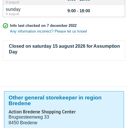
8 august
sunday
9:00 - 18:00
9 august
Info last checked on 7 december 2022
Any information incorrect? Please let us know!
Closed on saturday 15 august 2026 for Assumption
Day
Other general storekeeper in region
Bredene
Action Bredene Shopping Center
Brugsesteenweg 33
8450 Bredene