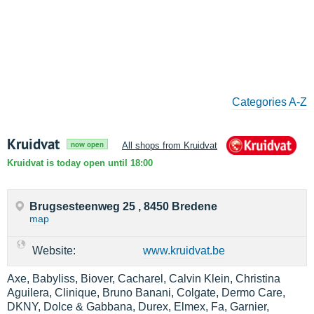
Categories A-Z
Kruidvat
now open
All shops from Kruidvat
Kruidvat is today open until 18:00
Brugsesteenweg 25 , 8450 Bredene
map
Website:
www.kruidvat.be
Axe, Babyliss, Biover, Cacharel, Calvin Klein, Christina
Aguilera, Clinique, Bruno Banani, Colgate, Dermo Care,
DKNY, Dolce & Gabbana, Durex, Elmex, Fa, Garnier,