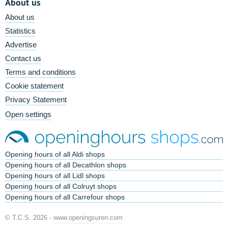
About us
About us
Statistics
Advertise
Contact us
Terms and conditions
Cookie statement
Privacy Statement
Open settings
Opening hours of all Aldi shops
Opening hours of all Decathlon shops
Opening hours of all Lidl shops
Opening hours of all Colruyt shops
Opening hours of all Carrefour shops
© T.C.S. 2026 -
www.openingsuren.com