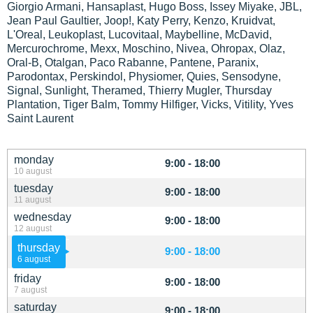
Giorgio Armani, Hansaplast, Hugo Boss, Issey Miyake, JBL,
Jean Paul Gaultier, Joop!, Katy Perry, Kenzo, Kruidvat,
L'Oreal, Leukoplast, Lucovitaal, Maybelline, McDavid,
Mercurochrome, Mexx, Moschino, Nivea, Ohropax, Olaz,
Oral-B, Otalgan, Paco Rabanne, Pantene, Paranix,
Parodontax, Perskindol, Physiomer, Quies, Sensodyne,
Signal, Sunlight, Theramed, Thierry Mugler, Thursday
Plantation, Tiger Balm, Tommy Hilfiger, Vicks, Vitility, Yves
Saint Laurent
monday
9:00 - 18:00
10 august
tuesday
9:00 - 18:00
11 august
wednesday
9:00 - 18:00
12 august
thursday
9:00 - 18:00
6 august
friday
9:00 - 18:00
7 august
saturday
9:00 - 18:00